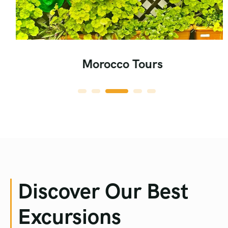
Morocco Tours
Discover Our Best
Excursions