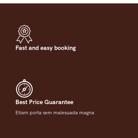
Fast and easy booking
Best Price Guarantee
Etiam porta sem malesuada magna