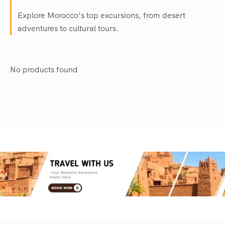
Explore Morocco’s top excursions, from desert
adventures to cultural tours.
No products found