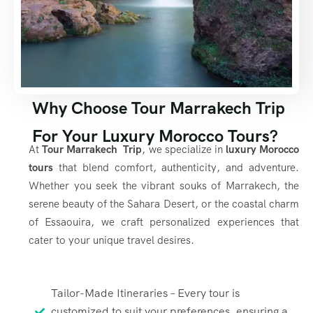
Why Choose Tour Marrakech Trip
For Your Luxury Morocco Tours?
At
Tour Marrakech Trip
, we specialize in
luxury Morocco
tours
that blend comfort, authenticity, and adventure.
Whether you seek the vibrant souks of Marrakech, the
serene beauty of the Sahara Desert, or the coastal charm
of Essaouira, we craft personalized experiences that
cater to your unique travel desires.
Tailor-Made Itineraries – Every tour is
customized to suit your preferences, ensuring a