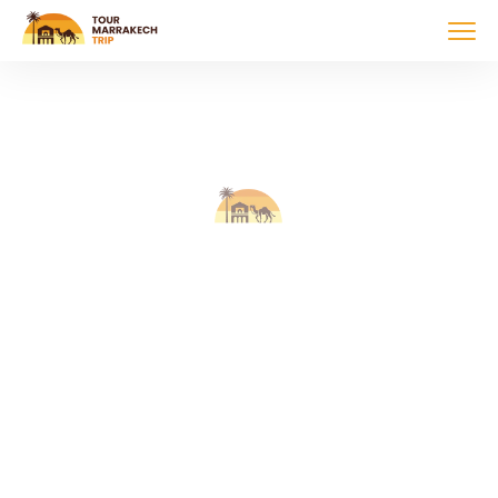
Tour Marrakech
Trip
Discover Morocco with expert-guided tours.
Explore, experience, enjoy!