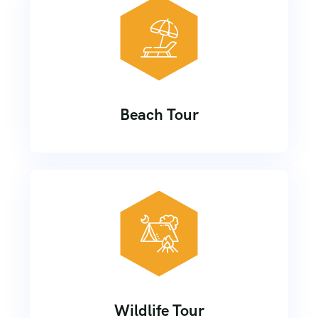
Beach Tour
Wildlife Tour