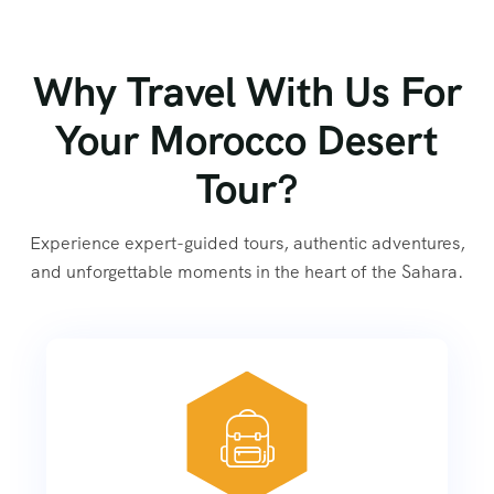
Why Travel With Us For
Your Morocco Desert
Tour?
Experience expert-guided tours, authentic adventures,
and unforgettable moments in the heart of the Sahara.