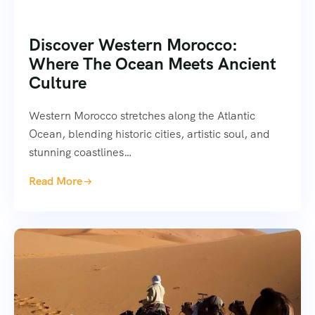
Discover Western Morocco:
Where The Ocean Meets Ancient
Culture
Western Morocco stretches along the Atlantic
Ocean, blending historic cities, artistic soul, and
stunning coastlines…
Read More