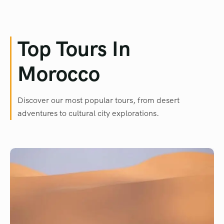
Top Tours In
Morocco
Discover our most popular tours, from desert
adventures to cultural city explorations.