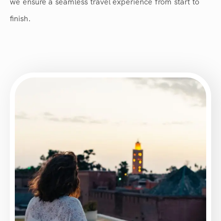
we ensure a seamless travel experience from start to
finish.