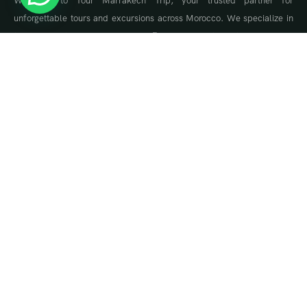
Welcome to Tour Marrakech Trip, your trusted partner for
unforgettable tours and excursions across Morocco. We specialize in
tailor-made travel experiences, offering guided tours to Marrakech,
the Sahara Desert, Fes, Chefchaouen, and the Atlas Mountains.
About Us
About Us
Travel Blog & Tips
Contact Us
Contact Info