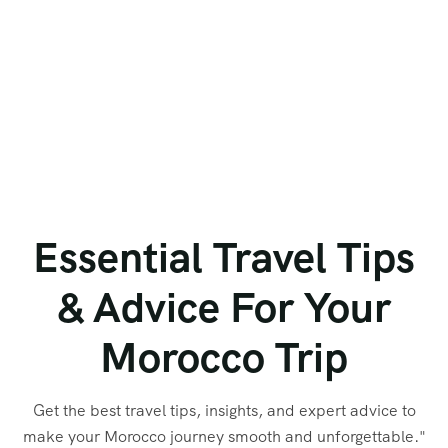
Essential Travel Tips
& Advice For Your
Morocco Trip
Get the best travel tips, insights, and expert advice to
make your Morocco journey smooth and unforgettable."