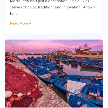
Marrakech isn’t just a destination—it’s a living
canvas of color, tradition, and innovation. Known
for…
Read More