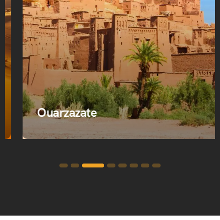
Ouarzazate