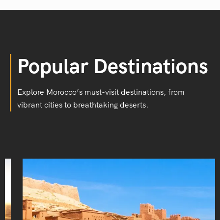
Popular Destinations
Explore Morocco’s must-visit destinations, from
vibrant cities to breathtaking deserts.