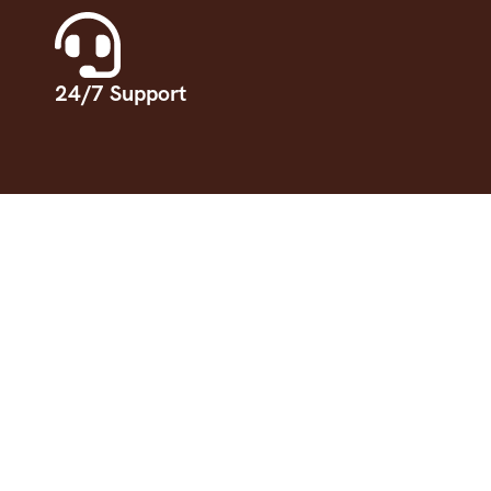
24/7 Support