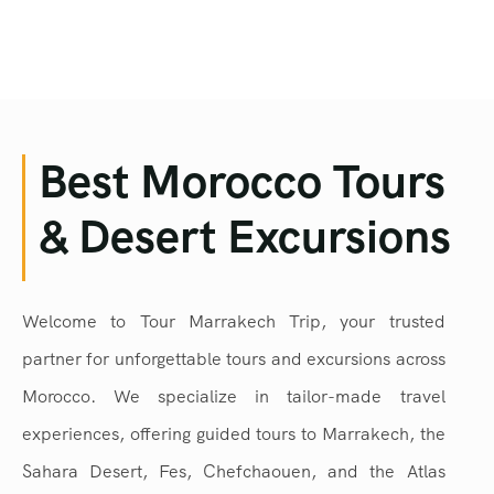
Best Morocco Tours
& Desert Excursions
Welcome to Tour Marrakech Trip, your trusted
partner for unforgettable tours and excursions across
Morocco. We specialize in tailor-made travel
experiences, offering guided tours to Marrakech, the
Sahara Desert, Fes, Chefchaouen, and the Atlas