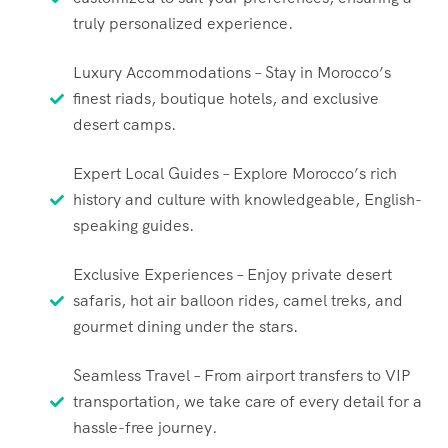
truly personalized experience.
Luxury Accommodations – Stay in Morocco’s
finest riads, boutique hotels, and exclusive
desert camps.
Expert Local Guides – Explore Morocco’s rich
history and culture with knowledgeable, English-
speaking guides.
Exclusive Experiences – Enjoy private desert
safaris, hot air balloon rides, camel treks, and
gourmet dining under the stars.
Seamless Travel – From airport transfers to VIP
transportation, we take care of every detail for a
hassle-free journey.