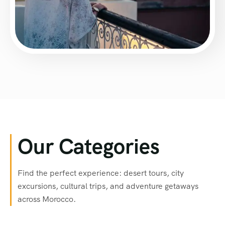
Our Categories
Find the perfect experience: desert tours, city
excursions, cultural trips, and adventure getaways
across Morocco.