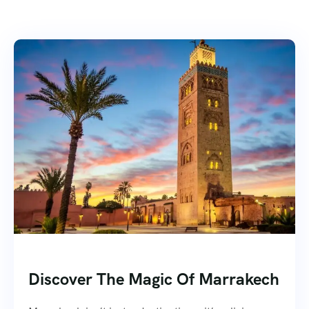
Discover The Magic Of Marrakech