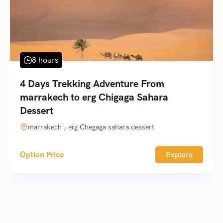
8 hours
4 Days Trekking Adventure From
marrakech to erg Chigaga Sahara
Dessert
marrakech , erg Chegaga sahara dessert
Option Price
Explore