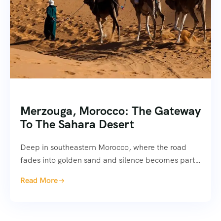
Merzouga, Morocco: The Gateway
To The Sahara Desert
Deep in southeastern Morocco, where the road
fades into golden sand and silence becomes part…
Read More