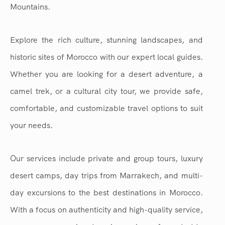
Mountains.
Explore the rich culture, stunning landscapes, and
historic sites of Morocco with our expert local guides.
Whether you are looking for a desert adventure, a
camel trek, or a cultural city tour, we provide safe,
comfortable, and customizable travel options to suit
your needs.
Our services include private and group tours, luxury
desert camps, day trips from Marrakech, and multi-
day excursions to the best destinations in Morocco.
With a focus on authenticity and high-quality service,