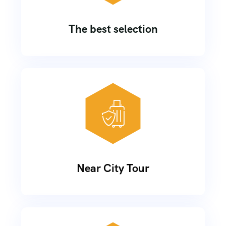
The best selection
Near City Tour