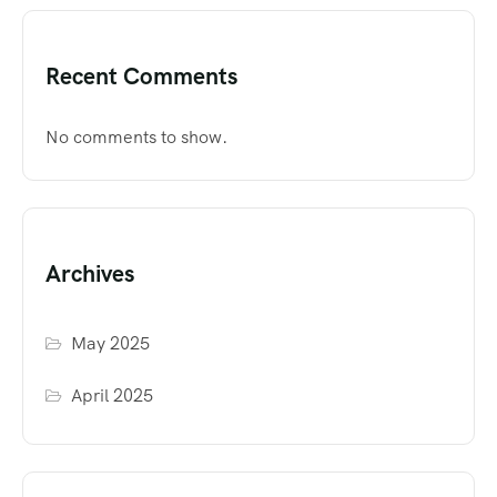
Recent Comments
No comments to show.
Archives
May 2025
April 2025