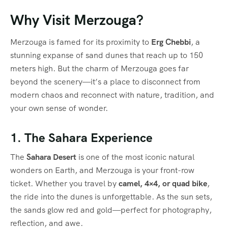
Why Visit Merzouga?
Merzouga is famed for its proximity to
Erg Chebbi
, a
stunning expanse of sand dunes that reach up to 150
meters high. But the charm of Merzouga goes far
beyond the scenery—it’s a place to disconnect from
modern chaos and reconnect with nature, tradition, and
your own sense of wonder.
1. The Sahara Experience
The
Sahara Desert
is one of the most iconic natural
wonders on Earth, and Merzouga is your front-row
ticket. Whether you travel by
camel, 4×4, or quad bike
,
the ride into the dunes is unforgettable. As the sun sets,
the sands glow red and gold—perfect for photography,
reflection, and awe.