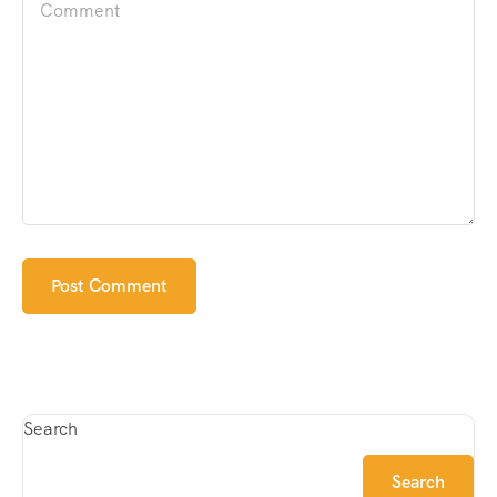
Search
Search