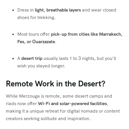
Dress in
light, breathable layers
and wear closed
shoes for trekking.
Most tours offer
pick-up from cities like Marrakech,
Fes, or Ouarzazate
.
A
desert trip
usually lasts 1 to 3 nights, but you’ll
wish you stayed longer.
Remote Work in the Desert?
While Merzouga is remote, some desert camps and
riads now offer
Wi-Fi and solar-powered facilities
,
making it a unique retreat for digital nomads or content
creators seeking solitude and inspiration.