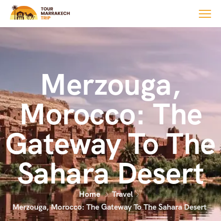
Merzouga,
Morocco: The
Gateway To The
Sahara Desert
Home
Travel
Merzouga, Morocco: The Gateway To The Sahara Desert