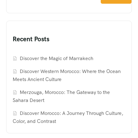
Recent Posts
Discover the Magic of Marrakech
Discover Western Morocco: Where the Ocean
Meets Ancient Culture
Merzouga, Morocco: The Gateway to the
Sahara Desert
Discover Morocco: A Journey Through Culture,
Color, and Contrast