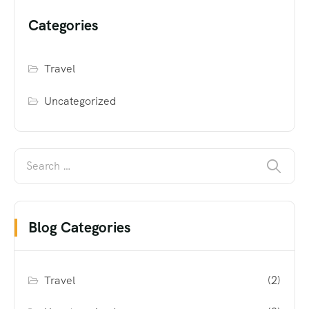
Categories
Travel
Uncategorized
Blog Categories
Travel
(2)