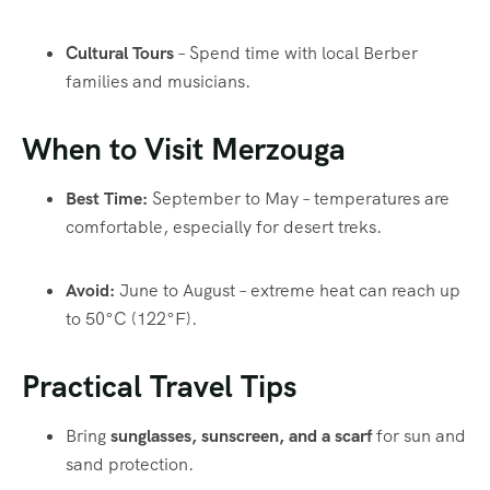
Cultural Tours
– Spend time with local Berber
families and musicians.
When to Visit Merzouga
Best Time:
September to May – temperatures are
comfortable, especially for desert treks.
Avoid:
June to August – extreme heat can reach up
to 50°C (122°F).
Practical Travel Tips
Bring
sunglasses, sunscreen, and a scarf
for sun and
sand protection.