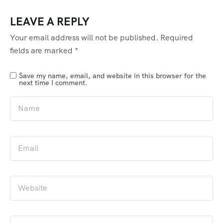
LEAVE A REPLY
Your email address will not be published.
Required
fields are marked
*
Save my name, email, and website in this browser for the
next time I comment.