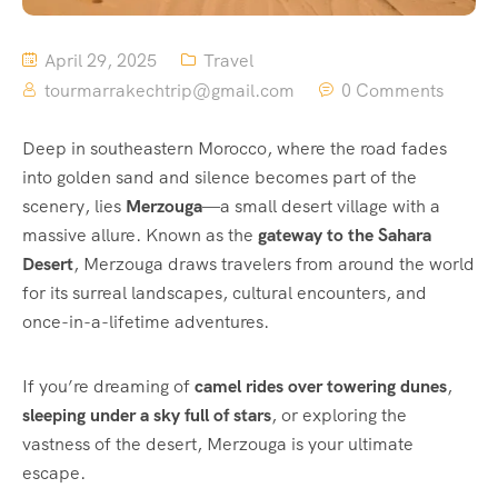
April 29, 2025
Travel
tourmarrakechtrip@gmail.com
0 Comments
Deep in southeastern Morocco, where the road fades
into golden sand and silence becomes part of the
scenery, lies
Merzouga
—a small desert village with a
massive allure. Known as the
gateway to the Sahara
Desert
, Merzouga draws travelers from around the world
for its surreal landscapes, cultural encounters, and
once-in-a-lifetime adventures.
If you’re dreaming of
camel rides over towering dunes
,
sleeping under a sky full of stars
, or exploring the
vastness of the desert, Merzouga is your ultimate
escape.