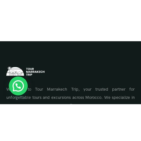
Welcome to Tour Marrakech Trip, your trusted partner for
unforgettable tours and excursions across Morocco. We specialize in
tailor-made travel experiences, offering guided tours to Marrakech,
the Sahara Desert, Fes, Chefchaouen, and the Atlas Mountains.