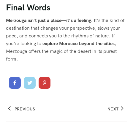
Final Words
Merzouga isn’t just a place—it’s a feeling.
It’s the kind of
destination that changes your perspective, slows your
pace, and connects you to the rhythms of nature. If
you’re looking to
explore Morocco beyond the cities
,
Merzouga offers the magic of the desert in its purest
form.
PREVIOUS
NEXT