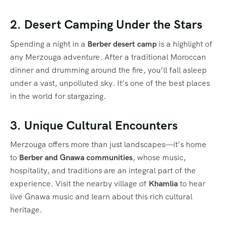
2. Desert Camping Under the Stars
Spending a night in a
Berber desert camp
is a highlight of
any Merzouga adventure. After a traditional Moroccan
dinner and drumming around the fire, you’ll fall asleep
under a vast, unpolluted sky. It’s one of the best places
in the world for stargazing.
3. Unique Cultural Encounters
Merzouga offers more than just landscapes—it’s home
to
Berber and Gnawa communities
, whose music,
hospitality, and traditions are an integral part of the
experience. Visit the nearby village of
Khamlia
to hear
live Gnawa music and learn about this rich cultural
heritage.