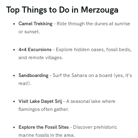
Top Things to Do in Merzouga
Camel Trekking
– Ride through the dunes at sunrise
or sunset.
4×4 Excursions
– Explore hidden oases, fossil beds,
and remote villages.
Sandboarding
– Surf the Sahara on a board (yes, it’s
real!).
Visit Lake Dayet Srij
– A seasonal lake where
flamingos often gather.
Explore the Fossil Sites
– Discover prehistoric
marine fossils in the area.