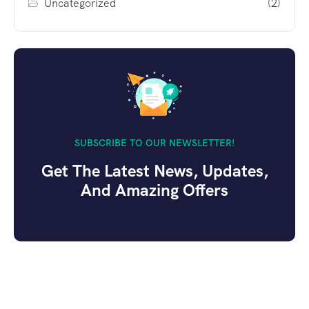
Uncategorized
(2)
SUBSCRIBE TO OUR NEWSLETTER!
Get The Latest News, Updates,
And Amazing Offers