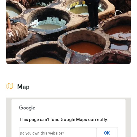
Map
This page can't load Google Maps correctly.
OK
Do you own this website?