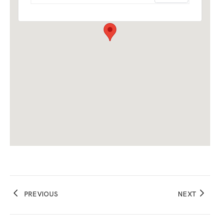
PREVIOUS
NEXT