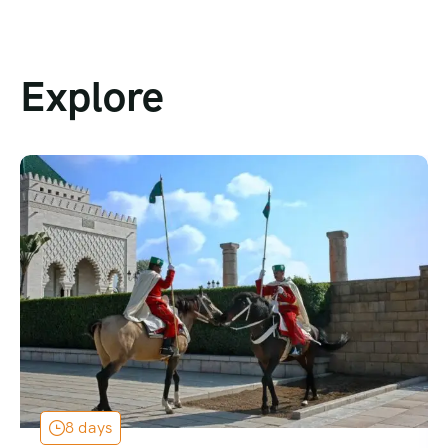
Explore
8 days