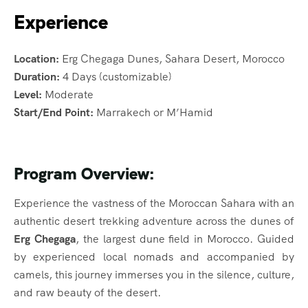
Experience
Location:
Erg Chegaga Dunes, Sahara Desert, Morocco
Duration:
4 Days (customizable)
Level:
Moderate
Start/End Point:
Marrakech or M’Hamid
Program Overview:
Experience the vastness of the Moroccan Sahara with an
authentic desert trekking adventure across the dunes of
Erg Chegaga
, the largest dune field in Morocco. Guided
by experienced local nomads and accompanied by
camels, this journey immerses you in the silence, culture,
and raw beauty of the desert.