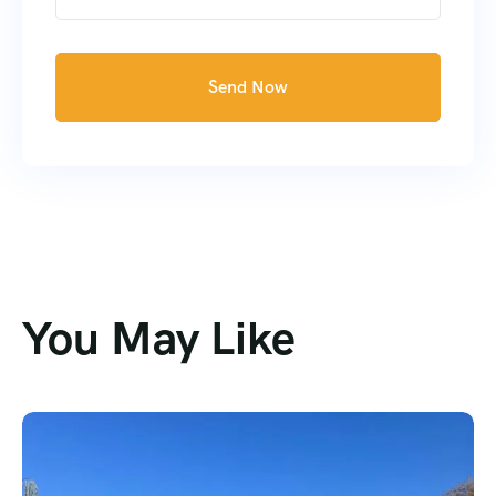
Send Now
You May Like