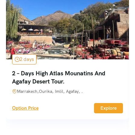
2 days
2 – Days High Atlas Mounatins And
Agafay Desert Tour.
Marrakech,Ourika, Imlil, Agafay, .
Option Price
Explore