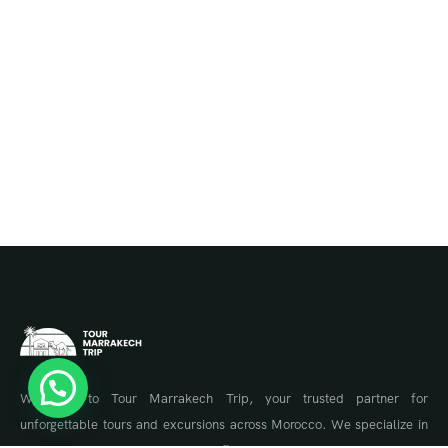
Welcome to Tour Marrakech Trip, your trusted partner for
unforgettable tours and excursions across Morocco. We specialize in