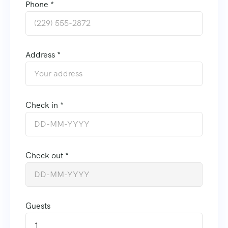
Phone *
Address *
Check in *
Check out *
Guests
1