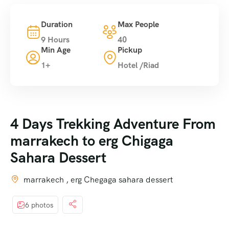
Duration
Max People
9 Hours
40
Min Age
Pickup
1+
Hotel /Riad
4 Days Trekking Adventure From
marrakech to erg Chigaga
Sahara Dessert
marrakech , erg Chegaga sahara dessert
6 photos