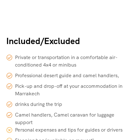
Included/Excluded
Private or transportation in a comfortable air-
conditioned 4x4 or minibus
Professional desert guide and camel handlers,
Pick-up and drop-off at your accommodation in
Marrakech
drinks during the trip
Camel handlers, Camel caravan for luggage
support
Personal expenses and tips for guides or drivers