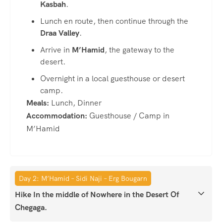
Kasbah
.
Lunch en route, then continue through the
Draa Valley
.
Arrive in
M’Hamid
, the gateway to the
desert.
Overnight in a local guesthouse or desert
camp.
Meals:
Lunch, Dinner
Accommodation:
Guesthouse / Camp in
M’Hamid
Day 2: M’Hamid – Sidi Naji – Erg Bougarn
Hike In the middle of Nowhere in the Desert Of
Chegaga.