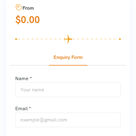
From
$
0.00
Enquiry Form
Name *
Email *