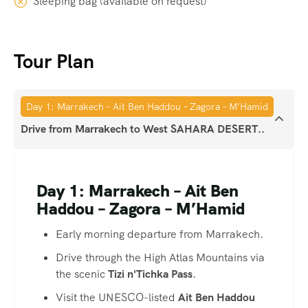
Sleeping bag (available on request)
Tour Plan
Day 1: Marrakech – Ait Ben Haddou – Zagora – M’Hamid
Drive from Marrakech to West SAHARA DESERT..
Day 1: Marrakech – Ait Ben
Haddou – Zagora – M’Hamid
Early morning departure from Marrakech.
Drive through the High Atlas Mountains via
the scenic
Tizi n'Tichka Pass
.
Visit the UNESCO-listed
Ait Ben Haddou