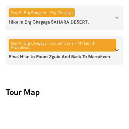
Day 3: Erg Bougarn – Erg Chegaga
Hike In Erg Chegaga SAHARA DESERT,
Day 4: Erg Chegaga – Sacred Oasis – M’Hamid –
Marrakech
Final Hike to Foum Zguid And Back To Marrakech.
Tour Map