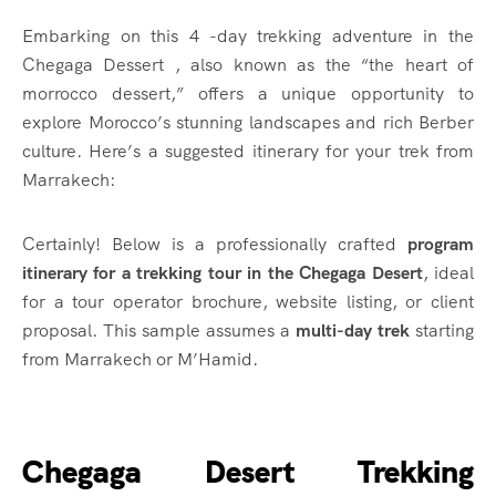
Embarking on this 4 -day trekking adventure in the
Chegaga Dessert , also known as the “the heart of
morrocco dessert,” offers a unique opportunity to
explore Morocco’s stunning landscapes and rich Berber
culture.
Here’s a suggested itinerary for your trek from
Marrakech:​
Certainly! Below is a professionally crafted
program
itinerary for a trekking tour in the Chegaga Desert
, ideal
for a tour operator brochure, website listing, or client
proposal. This sample assumes a
multi-day trek
starting
from Marrakech or M’Hamid.
Chegaga Desert Trekking