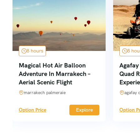
8 hours
8 hou
Magical Hot Air Balloon
Agafay 
Adventure In Marrakech –
Quad R
Aerial Scenic Flight
Experi
marrakech palmeraie
agafay 
Option Price
Explore
Option Pr