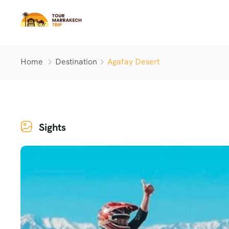
Home
Destination
Agafay Desert
Sights