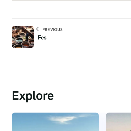
PREVIOUS
Fes
Explore