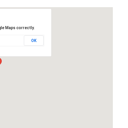
gle Maps correctly.
OK