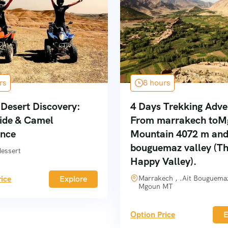
rs
8 hours
Desert Discovery:
4 Days Trekking Adve
ide & Camel
From marrakech toM
ence
Mountain 4072 m and
bouguemaz valley (T
dessert
Happy Valley).
ice
Explore
Marrakech , .Ait Bouguemaz
Mgoun MT
Option Price
E