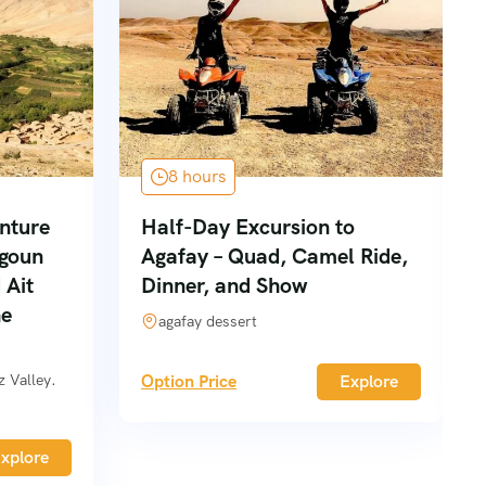
8 hours
nture
Half-Day Excursion to
goun
Agafay – Quad, Camel Ride,
 Ait
Dinner, and Show
he
agafay dessert
 Valley.
Option Price
Explore
xplore