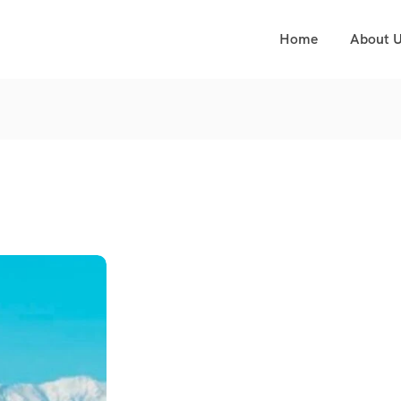
Home
About 