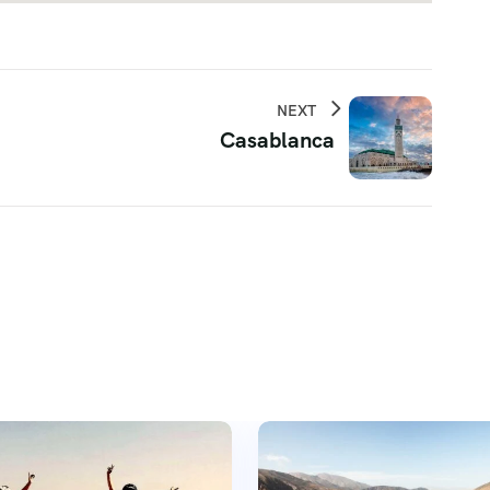
NEXT
Casablanca