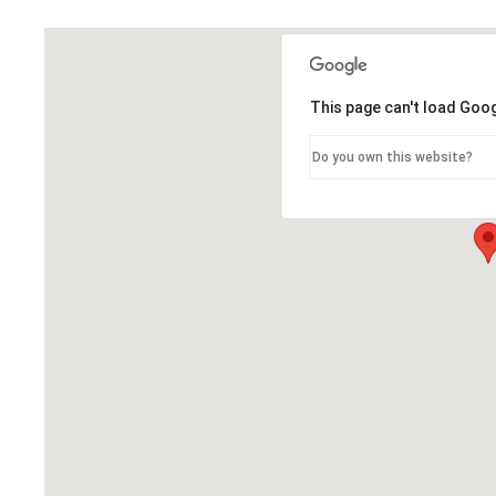
This page can't load Goo
Do you own this website?