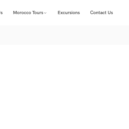
Us
Morocco Tours
Excursions
Contact Us