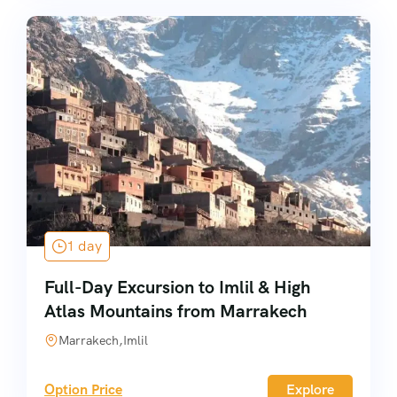
1 day
Full-Day Excursion to Imlil & High
Atlas Mountains from Marrakech
Marrakech,Imlil
Option Price
Explore