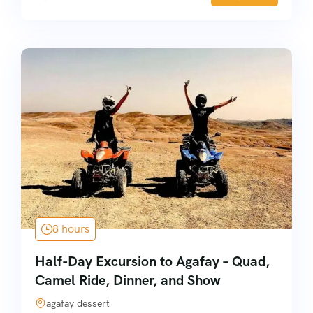
8 hours
Half-Day Excursion to Agafay – Quad,
Camel Ride, Dinner, and Show
agafay dessert