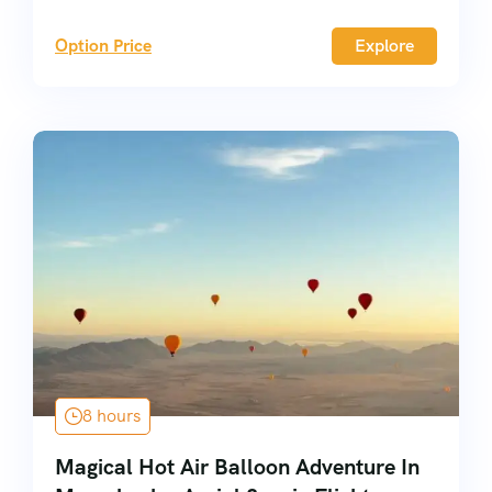
Option Price
Explore
8 hours
Magical Hot Air Balloon Adventure In