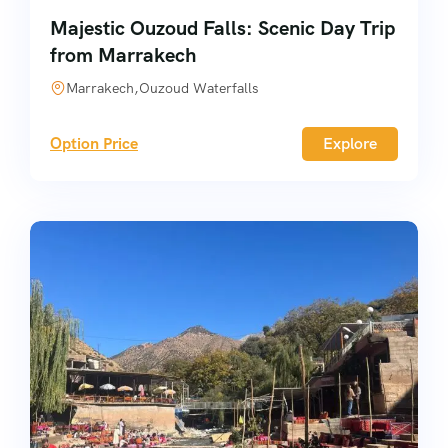
Majestic Ouzoud Falls: Scenic Day Trip
from Marrakech
Marrakech,Ouzoud Waterfalls
Option Price
Explore