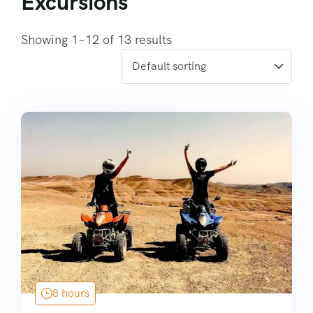
Excursions
Showing 1–12 of 13 results
8 hours