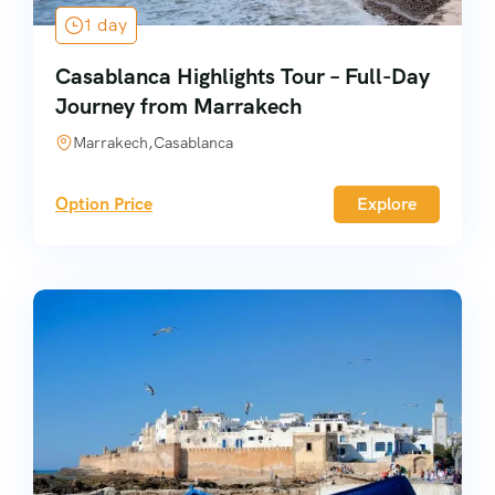
1 day
Casablanca Highlights Tour – Full-Day
Journey from Marrakech
Marrakech,Casablanca
Option Price
Explore