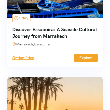
1 day
Discover Essaouira: A Seaside Cultural
Journey from Marrakech
Marrakech,Essaouira
Option Price
Explore