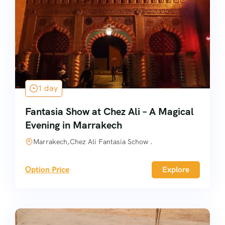
1 day
Fantasia Show at Chez Ali – A Magical
Evening in Marrakech
Marrakech,Chez Ali Fantasia Schow .
Option Price
Explore