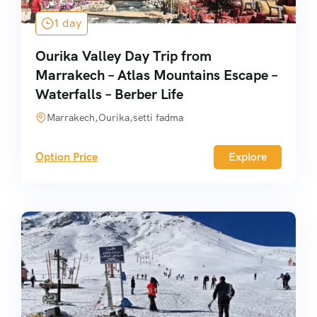
1 day
Ourika Valley Day Trip from
Marrakech – Atlas Mountains Escape –
Waterfalls – Berber Life
Marrakech,Ourika,setti fadma
Option Price
Explore