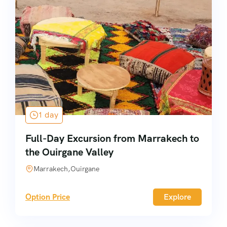
1 day
Full-Day Excursion from Marrakech to
the Ouirgane Valley
Marrakech,Ouirgane
Option Price
Explore