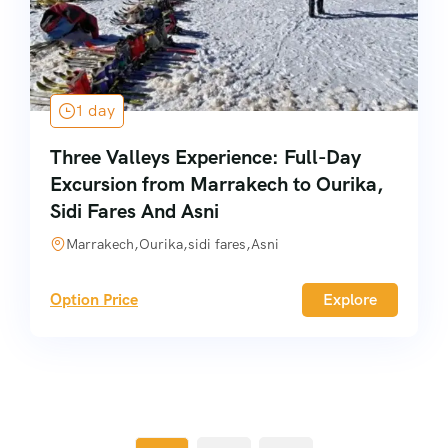
1 day
Three Valleys Experience: Full-Day
Excursion from Marrakech to Ourika,
Sidi Fares And Asni
Marrakech,Ourika,sidi fares,Asni
Option Price
Explore