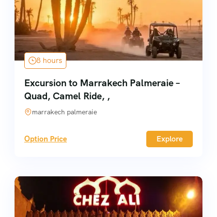
8 hours
Excursion to Marrakech Palmeraie –
Quad, Camel Ride, ,
marrakech palmeraie
Option Price
Explore