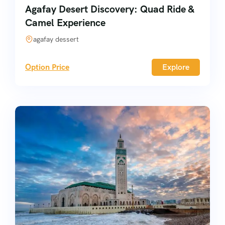
Agafay Desert Discovery: Quad Ride &
Camel Experience
agafay dessert
Option Price
Explore