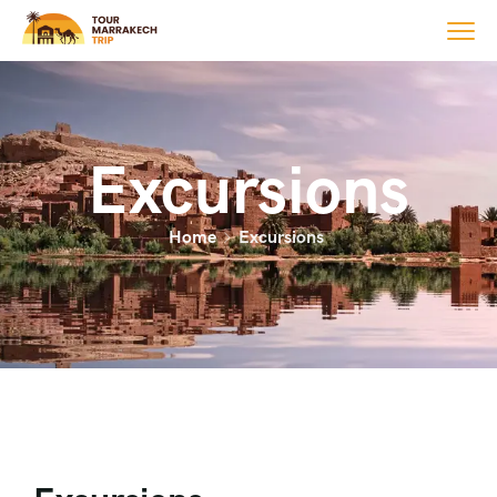
Excursions
Home
Excursions