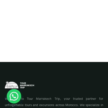
Welcome to Tour Marrakech Trip, your trusted partner for
unforgettable tours and excursions across Morocco. We specialize in