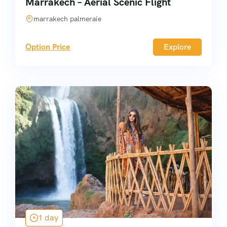
Marrakech – Aerial Scenic Flight
marrakech palmeraie
Option Price
Explore
1 day