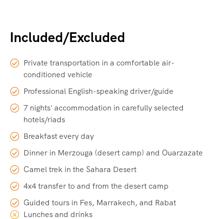
Included/Excluded
Private transportation in a comfortable air-
conditioned vehicle
Professional English-speaking driver/guide
7 nights' accommodation in carefully selected
hotels/riads
Breakfast every day
Dinner in Merzouga (desert camp) and Ouarzazate
Camel trek in the Sahara Desert
4x4 transfer to and from the desert camp
Guided tours in Fes, Marrakech, and Rabat
Lunches and drinks