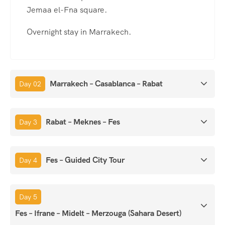
Jemaa el-Fna square.
Overnight stay in Marrakech.
Marrakech – Casablanca – Rabat
Day 02
Rabat – Meknes – Fes
Day 3
Fes – Guided City Tour
Day 4
Day 5
Fes – Ifrane – Midelt – Merzouga (Sahara Desert)