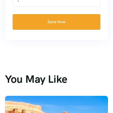
1
Send Now
You May Like