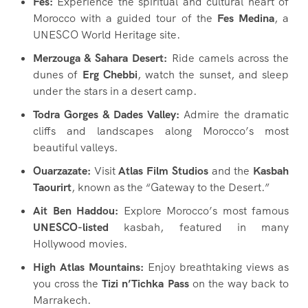
Fes:
Experience the spiritual and cultural heart of
Morocco with a guided tour of the
Fes Medina
, a
UNESCO World Heritage site.
Merzouga & Sahara Desert:
Ride camels across the
dunes of
Erg Chebbi
, watch the sunset, and sleep
under the stars in a desert camp.
Todra Gorges & Dades Valley:
Admire the dramatic
cliffs and landscapes along Morocco’s most
beautiful valleys.
Ouarzazate:
Visit
Atlas Film Studios
and the
Kasbah
Taourirt
, known as the “Gateway to the Desert.”
Ait Ben Haddou:
Explore Morocco’s most famous
UNESCO-listed
kasbah, featured in many
Hollywood movies.
High Atlas Mountains:
Enjoy breathtaking views as
you cross the
Tizi n’Tichka Pass
on the way back to
Marrakech.