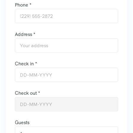
Phone *
Address *
Check in *
Check out *
Guests