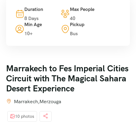
Duration
Max People
8 Days
40
Min Age
Pickup
10+
Bus
Marrakech to Fes Imperial Cities
Circuit with The Magical Sahara
Desert Experience
Marrakech,Merzouga
10 photos