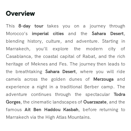
Overview
This
8-day tour
takes you on a journey through
Morocco’s
imperial cities
and the
Sahara Desert
,
blending history, culture, and adventure. Starting in
Marrakech, you’ll explore the modern city of
Casablanca, the coastal capital of Rabat, and the rich
heritage of Meknes and Fes. The journey then leads to
the breathtaking
Sahara Desert
, where you will ride
camels across the golden dunes of
Merzouga
and
experience a night in a traditional Berber camp. The
adventure continues through the spectacular
Todra
Gorges
, the cinematic landscapes of
Ouarzazate
, and the
famous
Ait Ben Haddou Kasbah
, before returning to
Marrakech via the High Atlas Mountains.