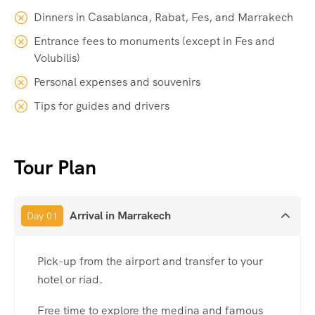
Dinners in Casablanca, Rabat, Fes, and Marrakech
Entrance fees to monuments (except in Fes and
Volubilis)
Personal expenses and souvenirs
Tips for guides and drivers
Tour Plan
Arrival in Marrakech
Day 01
Pick-up from the airport and transfer to your
hotel or riad.
Free time to explore the medina and famous