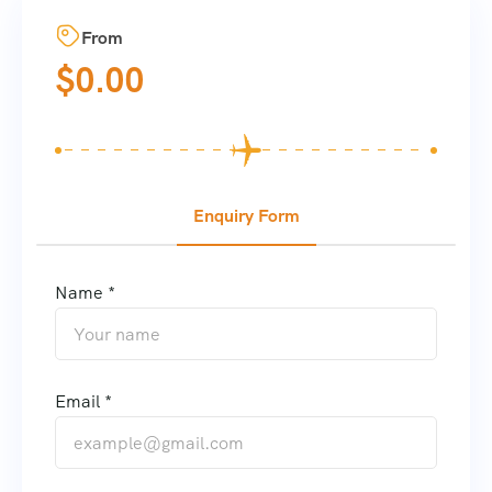
From
$
0.00
Enquiry Form
Name *
Email *