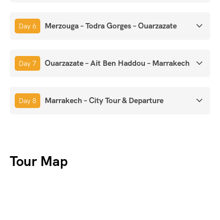
Merzouga – Todra Gorges – Ouarzazate
Day 6
Ouarzazate – Ait Ben Haddou – Marrakech
Day 7
Marrakech – City Tour & Departure
Day 8
Tour Map