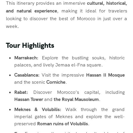
This itinerary provides an immersive
cultural, historical,
and natural experience
, making it ideal for travelers
looking to discover the best of Morocco in just over a
week.
Tour Highlights
Marrakech:
Explore the bustling souks, historic
palaces, and lively Jemaa el-Fna square.
Casablanca:
Visit the impressive
Hassan II Mosque
and the scenic
Corniche
.
Rabat:
Discover Morocco’s capital, including
Hassan Tower
and
the Royal Mausoleum
.
Meknes & Volubilis:
Walk through the grand
imperial gates of Meknes and explore the well-
preserved
Roman ruins of Volubilis
.