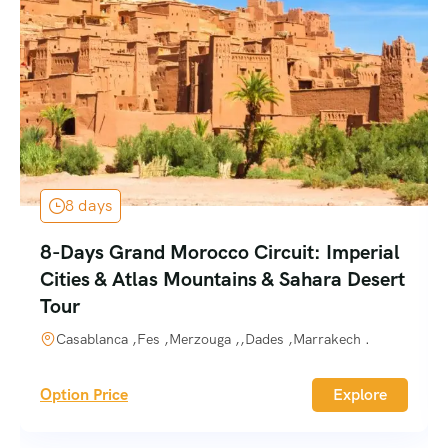
8 days
8-Days Grand Morocco Circuit: Imperial
Cities & Atlas Mountains & Sahara Desert
Tour
Casablanca ,Fes ,Merzouga ,,Dades ,Marrakech .
Option Price
Explore