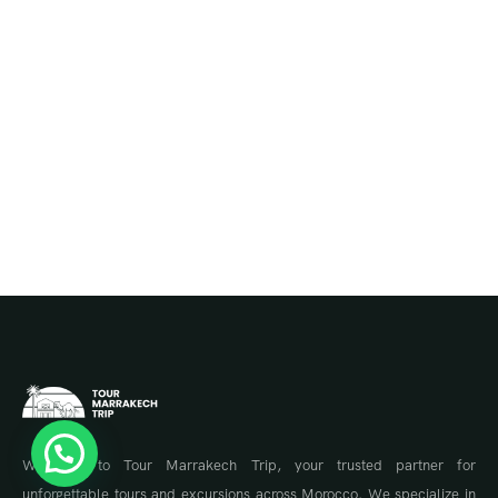
Welcome to Tour Marrakech Trip, your trusted partner for
unforgettable tours and excursions across Morocco. We specialize in