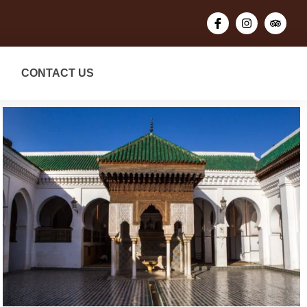
CONTACT US