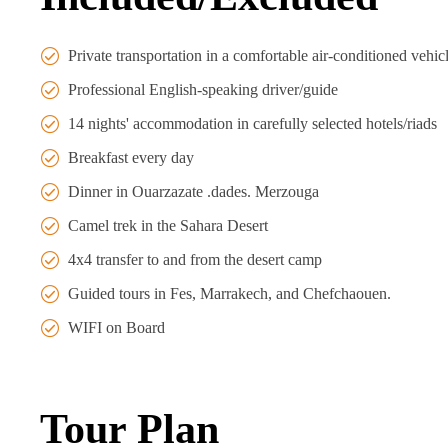
Private transportation in a comfortable air-conditioned vehic
Professional English-speaking driver/guide
14 nights' accommodation in carefully selected hotels/riads
Breakfast every day
Dinner in Ouarzazate .dades. Merzouga
Camel trek in the Sahara Desert
4x4 transfer to and from the desert camp
Guided tours in Fes, Marrakech, and Chefchaouen.
WIFI on Board
Tour Plan