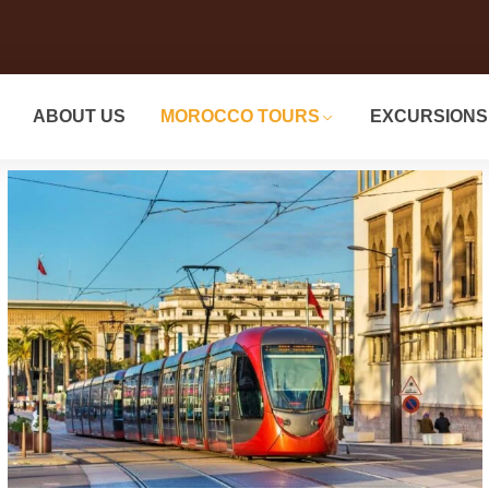
ABOUT US
MOROCCO TOURS
EXCURSIONS