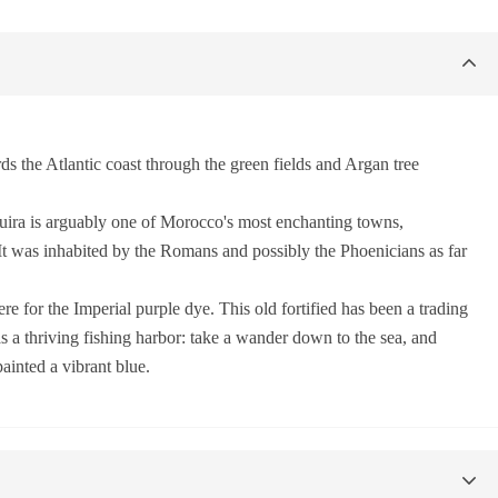
 the Atlantic coast through the green fields and Argan tree
aouira is arguably one of Morocco's most enchanting towns,
 It was inhabited by the Romans and possibly the Phoenicians as far
e for the Imperial purple dye. This old fortified has been a trading
as a thriving fishing harbor: take a wander down to the sea, and
painted a vibrant blue.