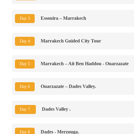
Essouira – Marrakech
Day 3
Marrakech Guided City Tour
Day 4
Marrakech – Ait Ben Haddou - Ouarzazate
Day 5
Ouarzazate – Dades Valley.
Day 6
Dades Valley .
Day 7.
Dades - Merzouga.
Day 8