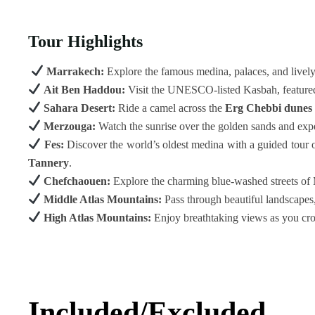
Tour Highlights
Marrakech:
Explore the famous medina, palaces, and livel
Ait Ben Haddou:
Visit the UNESCO-listed Kasbah, feature
Sahara Desert:
Ride a camel across the
Erg Chebbi dunes
Merzouga:
Watch the sunrise over the golden sands and exper
Fes:
Discover the world’s oldest medina with a guided tour 
Tannery
.
Chefchaouen:
Explore the charming blue-washed streets of 
Middle Atlas Mountains:
Pass through beautiful landscapes,
High Atlas Mountains:
Enjoy breathtaking views as you cr
Included/Excluded