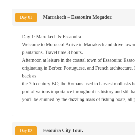
Marrakech – Essaouira Mogador.
Day 01
Day 1: Marrakech & Essaouira
Welcome to Morocco! Arrive in Marrakech and drive towards
plantations. Travel time 3 hours.
Afternoon at leisure in the coastal town of Essaouira: Ess
originating in Berber, Portuguese, and French architecture.
back as
the 7th century BC; the Romans used to harvest mollusks her
port of various importance throughout its history and still h
you'll be stunned by the dazzling mass of fishing boats, all 
Essouira City Tour.
Day 02