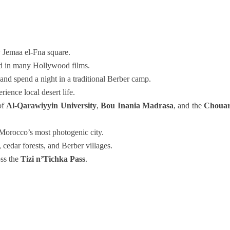
y Jemaa el-Fna square.
d in many Hollywood films.
and spend a night in a traditional Berber camp.
ience local desert life.
of
Al-Qarawiyyin University
,
Bou Inania Madrasa
, and the
Choua
Morocco’s most photogenic city.
 cedar forests, and Berber villages.
oss the
Tizi n’Tichka Pass
.