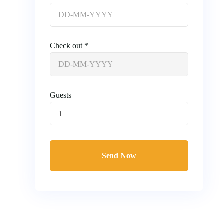
Check out *
Guests
1
Send Now