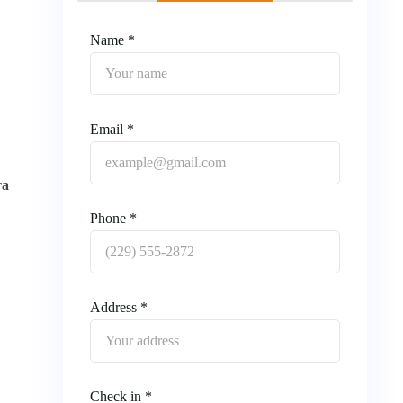
Name *
Email *
ra
Phone *
Address *
Check in *