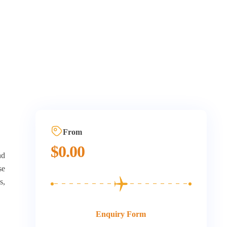
From
$
0.00
nd
se
s,
Enquiry Form