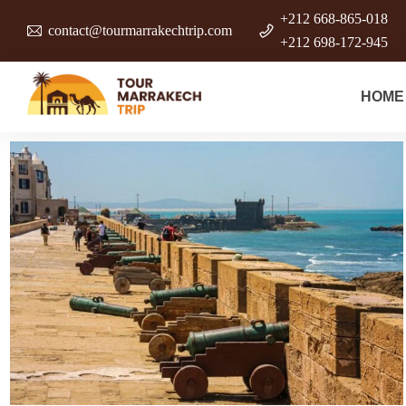
+212 668-865-018
contact@tourmarrakechtrip.com
+212 698-172-945
HOME