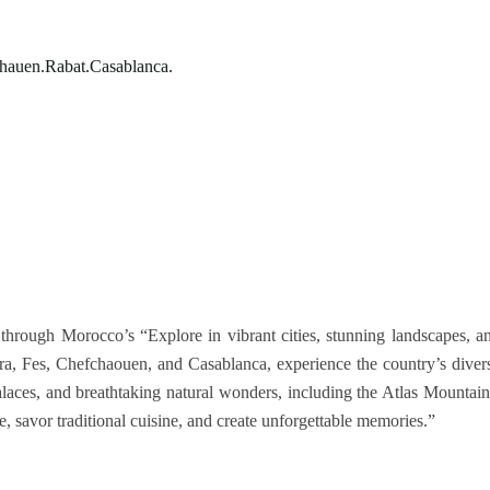
hauen.Rabat.Casablanca.
through Morocco’s “Explore in vibrant cities, stunning landscapes, a
ra, Fes, Chefchaouen, and Casablanca, experience the country’s diver
palaces, and breathtaking natural wonders, including the Atlas Mountain
, savor traditional cuisine, and create unforgettable memories.”