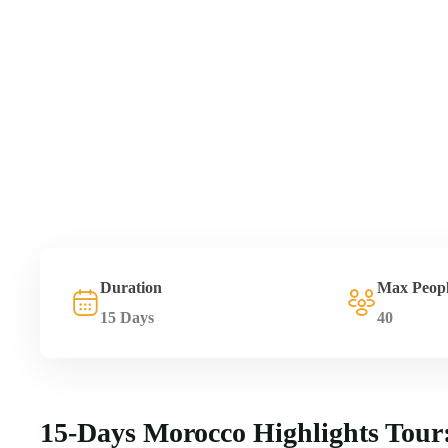
Duration
Max Peop
15 Days
40
15-Days Morocco Highlights Tour: 