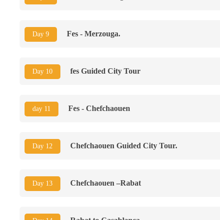
Fes - Merzouga.
Day 9
fes Guided City Tour
Day 10
Fes - Chefchaouen
day 11
Chefchaouen Guided City Tour.
Day 12
Chefchaouen –Rabat
Day 13