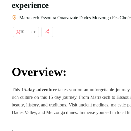
experience
Marrakech.Essouira.Ouarzazate.Dades.Merzouga.Fes.Chefc
10 photos
Overview:
This 15
-day adventure
takes you on an unforgettable journey 
rich culture on this 15-day journey. From Marrakech to Essaoui
beauty, history, and traditions. Visit ancient medinas, majestic 
Dades Valley, and Merzouga dunes. Immerse yourself in local life
.