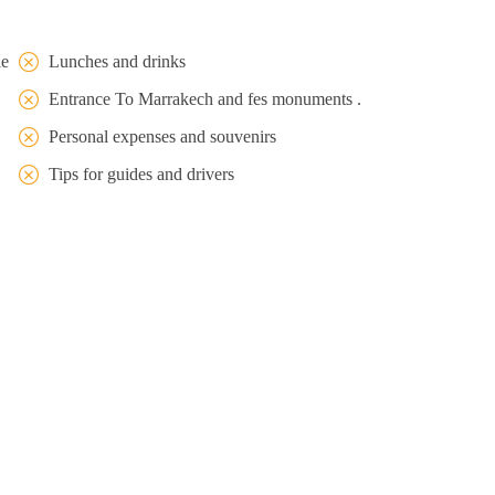
le
Lunches and drinks
Entrance To Marrakech and fes monuments .
Personal expenses and souvenirs
Tips for guides and drivers