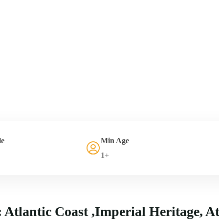
le
Min Age
1+
Atlantic Coast ,Imperial Heritage, A