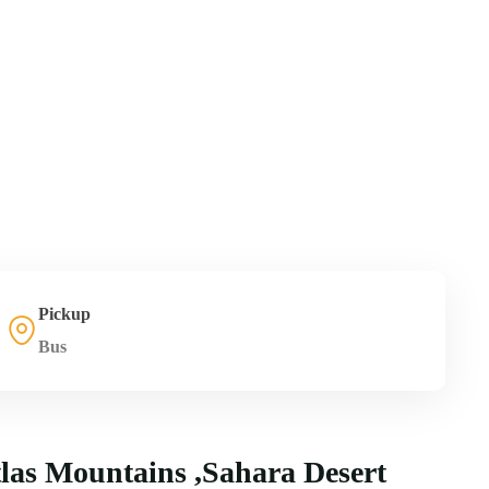
Pickup
Bus
tlas Mountains ,Sahara Desert