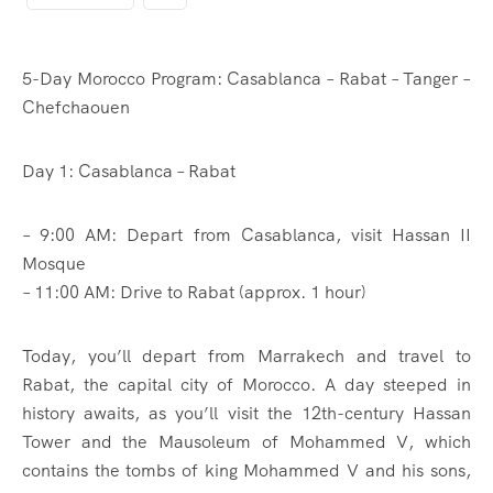
5-Day Morocco Program: Casablanca – Rabat – Tanger –
Chefchaouen
Day 1: Casablanca – Rabat
– 9:00 AM: Depart from Casablanca, visit Hassan II
Mosque
– 11:00 AM: Drive to Rabat (approx. 1 hour)
Today, you’ll depart from Marrakech and travel to
Rabat, the capital city of Morocco. A day steeped in
history awaits, as you’ll visit the 12th-century Hassan
Tower and the Mausoleum of Mohammed V, which
contains the tombs of king Mohammed V and his sons,