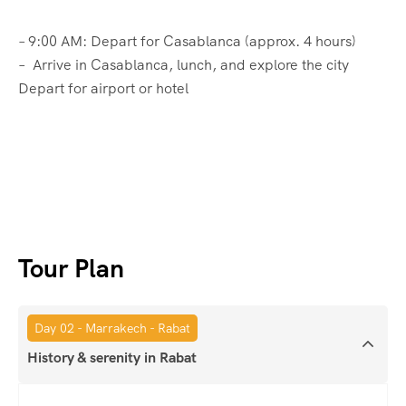
– 9:00 AM: Depart for Casablanca (approx. 4 hours)
– Arrive in Casablanca, lunch, and explore the city
Depart for airport or hotel
Tour Plan
Day 02 - Marrakech - Rabat
History & serenity in Rabat