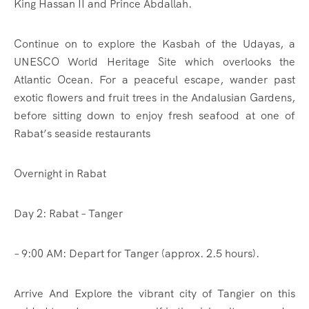
King Hassan II and Prince Abdallah.
Continue on to explore the Kasbah of the Udayas, a
UNESCO World Heritage Site which overlooks the
Atlantic Ocean. For a peaceful escape, wander past
exotic flowers and fruit trees in the Andalusian Gardens,
before sitting down to enjoy fresh seafood at one of
Rabat’s seaside restaurants
Overnight in Rabat
Day 2: Rabat – Tanger
– 9:00 AM: Depart for Tanger (approx. 2.5 hours).
Arrive And Explore the vibrant city of Tangier on this