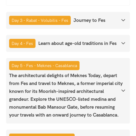
Journey to Fes
Day 3 - Rabat - Volubilis - Fes
Learn about age-old traditions in Fes
Day 4 - Fes
Day 5 - Fes - Meknes - Casablanca
The architectural delights of Meknes Today, depart
from Fes and travel to Meknes, a former imperial city
known for its Moorish-inspired architectural
grandeur. Explore the UNESCO-listed medina and
monumental Bab Mansour Gate, before resuming
your travels with an onward journey to Casablanca.