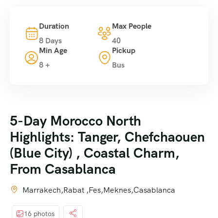
Duration
Max People
8 Days
40
Min Age
Pickup
8 +
Bus
5-Day Morocco North
Highlights: Tanger, Chefchaouen
(Blue City) , Coastal Charm,
From Casablanca
Marrakech,Rabat ,Fes,Meknes,Casablanca
16 photos