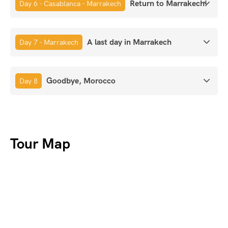
Return to Marrakech!
Day 6 - Casablanca - Marrakech
A last day in Marrakech
Day 7 - Marrakech
Goodbye, Morocco
Day 8
Tour Map