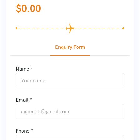
$
0.00
Enquiry Form
Name *
Email *
Phone *