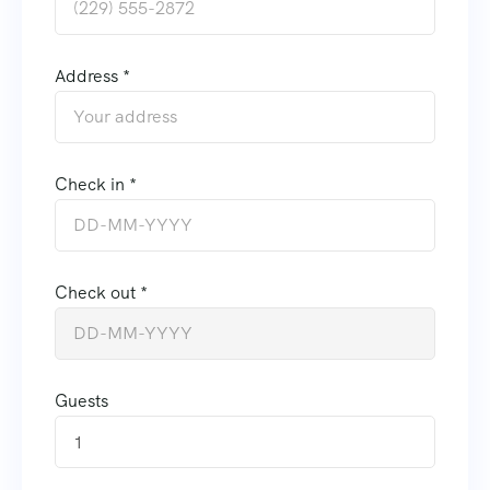
Address *
Check in *
Check out *
Guests
1