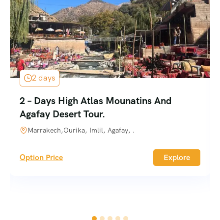
2 days
2 – Days High Atlas Mounatins And
Agafay Desert Tour.
Marrakech,Ourika, Imlil, Agafay, .
Option Price
Explore