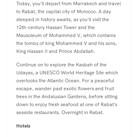
Today, you'll depart from Marrakech and travel
to Rabat, the capital city of Morocco. A day
steeped in history awaits, as you'll visit the
12th-century Hassan Tower and the
Mausoleum of Mohammed V, which contains
the tombs of king Mohammed V and his sons,
King Hassan II and Prince Abdallah.
Continue on to explore the Kasbah of the
Udayas, a UNESCO World Heritage Site which
overlooks the Atlantic Ocean. For a peaceful
escape, wander past exotic flowers and fruit
trees in the Andalusian Gardens, before sitting
down to enjoy fresh seafood at one of Rabat's
seaside restaurants. Overnight in Rabat.
Hotels