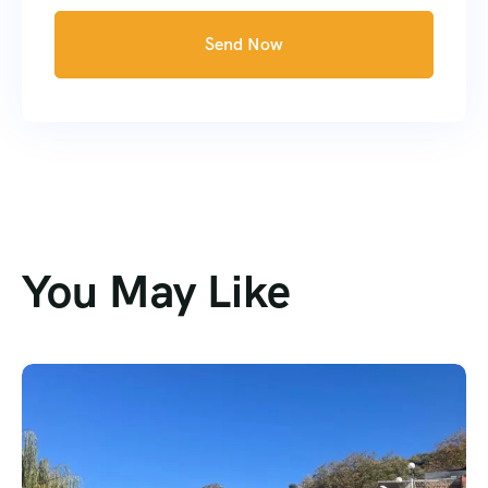
Send Now
You May Like