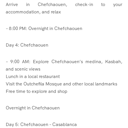
Arrive in Chefchaouen, check-in to your
accommodation, and relax
– 8:00 PM: Overnight in Chefchaouen
Day 4: Chefchaouen
– 9:00 AM: Explore Chefchaouen’s medina, Kasbah,
and scenic views
Lunch in a local restaurant
Visit the Outchefila Mosque and other local landmarks
Free time to explore and shop
Overnight in Chefchaouen
Day 5: Chefchaouen – Casablanca