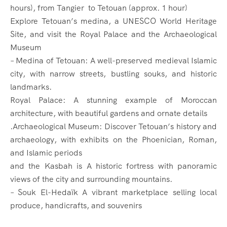
hours), from Tangier to Tetouan (approx. 1 hour)
Explore Tetouan’s medina, a UNESCO World Heritage
Site, and visit the Royal Palace and the Archaeological
Museum
– Medina of Tetouan: A well-preserved medieval Islamic
city, with narrow streets, bustling souks, and historic
landmarks.
Royal Palace: A stunning example of Moroccan
architecture, with beautiful gardens and ornate details
.Archaeological Museum: Discover Tetouan’s history and
archaeology, with exhibits on the Phoenician, Roman,
and Islamic periods
and the Kasbah is A historic fortress with panoramic
views of the city and surrounding mountains.
– Souk El-Hedaïk A vibrant marketplace selling local
produce, handicrafts, and souvenirs