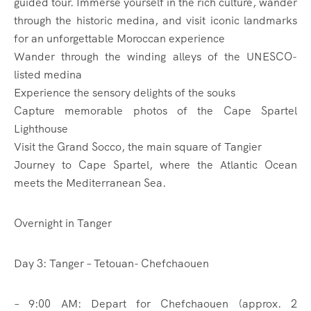
guided tour. Immerse yourself in the rich culture, wander
through the historic medina, and visit iconic landmarks
for an unforgettable Moroccan experience
Wander through the winding alleys of the UNESCO-
listed medina
Experience the sensory delights of the souks
Capture memorable photos of the Cape Spartel
Lighthouse
Visit the Grand Socco, the main square of Tangier
Journey to Cape Spartel, where the Atlantic Ocean
meets the Mediterranean Sea.
Overnight in Tanger
Day 3: Tanger – Tetouan- Chefchaouen
– 9:00 AM: Depart for Chefchaouen (approx. 2