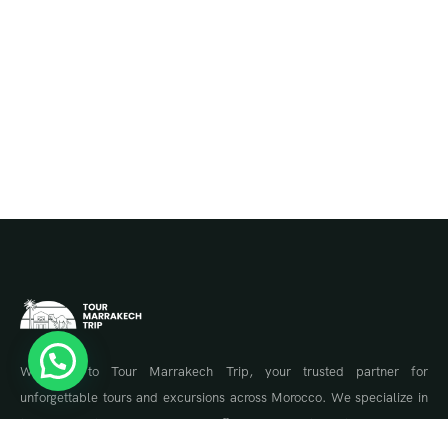
Welcome to Tour Marrakech Trip, your trusted partner for
unforgettable tours and excursions across Morocco. We specialize in
tailor-made travel experiences, offering guided tours to Marrakech,