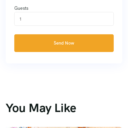
Guests
1
Send Now
You May Like