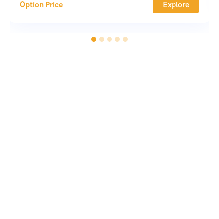
Option Price
Explore