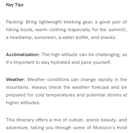
Key Tips
Packing: Bring lightweight trekking gear, a good pair of
hiking boots, warm clothing (especially for the summit),
a headlamp, sunscreen, a water bottle, and snacks.
Acclimatization
: The high altitude can be challenging, so
it’s important to stay hydrated and pace yourself.
Weather
: Weather conditions can change rapidly in the
mountains. Always check the weather forecast and be
prepared for cold temperatures and potential storms at
higher altitudes.
This itinerary offers a mix of culture, scenic beauty, and
adventure, taking you through some of Morocco’s most