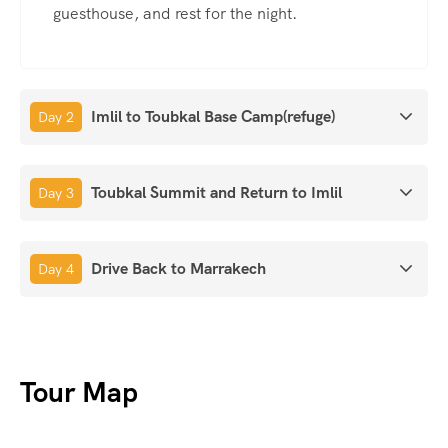
guesthouse, and rest for the night.
Imlil to Toubkal Base Camp(refuge)
Day 2
Toubkal Summit and Return to Imlil
Day 3
Drive Back to Marrakech
Day 4
Tour Map