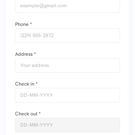
Phone *
Address *
Check in *
Check out *