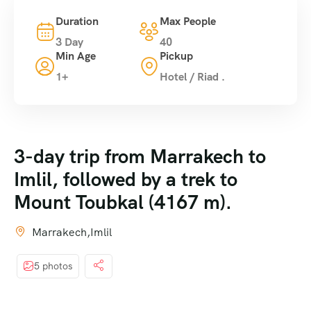
Duration
Max People
3 Day
40
Min Age
Pickup
1+
Hotel / Riad .
3-day trip from Marrakech to
Imlil, followed by a trek to
Mount Toubkal (4167 m).
Marrakech,Imlil
5 photos