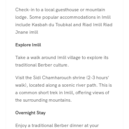
Check-in to a local guesthouse or mountain
lodge. Some popular accommodations in Imlil
include Kasbah du Toubkal and Riad Imlil Riad
Jnane imlil
Explore Imlil
Take a walk around Imlil village to explore its
traditional Berber culture.
Visit the Sidi Chamharouch shrine (2-3 hours’
walk), located along a scenic river path. This is
a common short trek in Imlil, offering views of
the surrounding mountains.
Overnight Stay
Enjoy a traditional Berber dinner at your