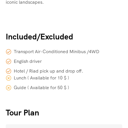
iconic landscapes.
Included/Excluded
Transport Air-Conditioned Minibus /4WD
English driver
Hotel / Riad pick up and drop off.
Lunch ( Available for 10 $ )
Guide ( Available for 50 $ )
Tour Plan