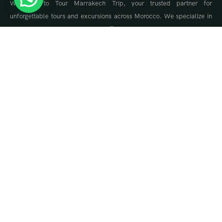
Welcome to Tour Marrakech Trip, your trusted partner for
unforgettable tours and excursions across Morocco. We specialize in
tailor-made travel experiences, offering guided tours to Marrakech,
the Sahara Desert, Fes, Chefchaouen, and the Atlas Mountains.
About Us
About Us
Travel Blog & Tips
Contact Us
Contact Info