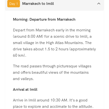
Marrakech to Imlil
Day 1
Morning: Departure from Marrakech
Depart from Marrakech early in the morning
(around 8:00 AM) for a scenic drive to Imlil, a
small village in the High Atlas Mountains. The
drive takes about 1.5 to 2 hours (approximately
60 km).
The road passes through picturesque villages
and offers beautiful views of the mountains
and valleys.
Arrival at Imlil
Arrive in Imlil around 10:30 AM. It’s a good
place to explore and acclimate to the altitude.