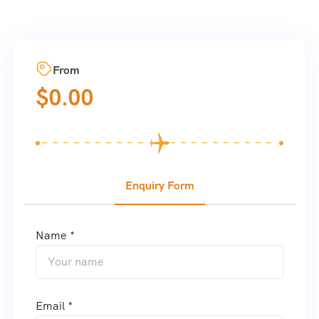
From
$
0.00
Enquiry Form
Name *
Email *