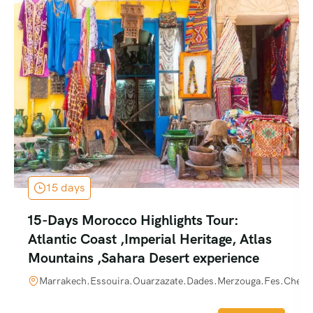
15 days
15-Days Morocco Highlights Tour:
Atlantic Coast ,Imperial Heritage, Atlas
Mountains ,Sahara Desert experience
Marrakech.Essouira.Ouarzazate.Dades.Merzouga.Fes.Chefch