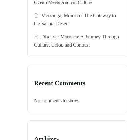
Ocean Meets Ancient Culture
Merzouga, Morocco: The Gateway to
the Sahara Desert
Discover Morocco: A Journey Through
Culture, Color, and Contrast
Recent Comments
No comments to show.
Archives