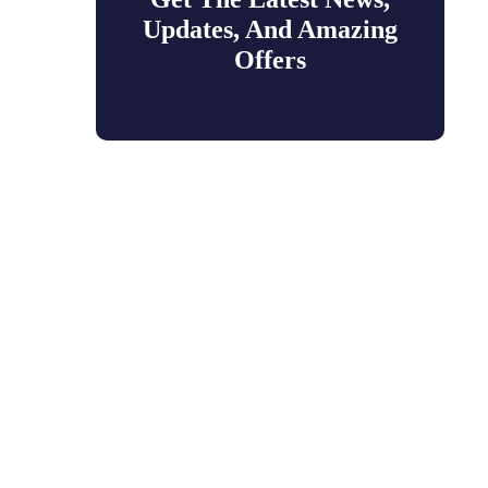
Updates, And Amazing
Offers