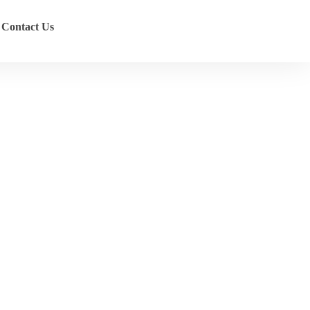
Contact Us