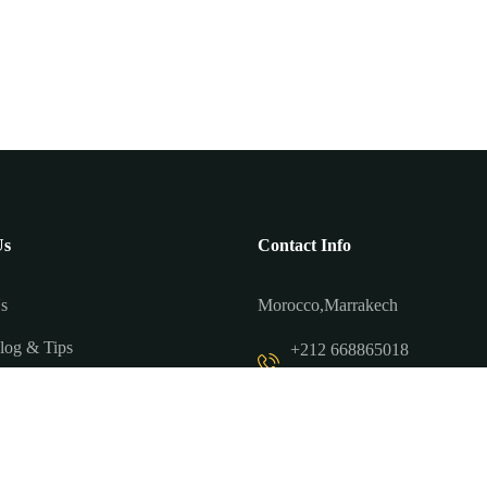
Us
Contact Info
s
Morocco,Marrakech
log & Tips
+212 668865018
+212 698172945
 Us
contact@tourmarrakechtrip