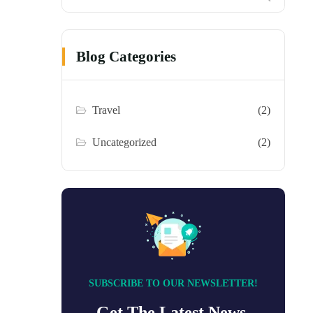
Blog Categories
Travel
(2)
Uncategorized
(2)
SUBSCRIBE TO OUR NEWSLETTER!
Get The Latest News,