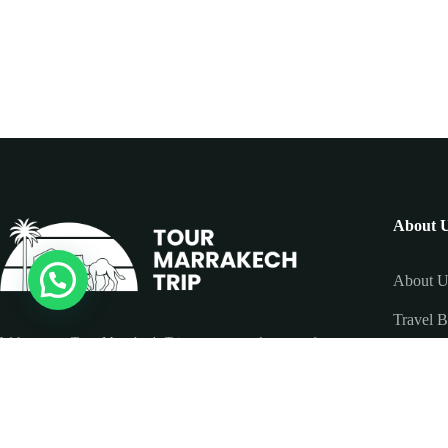
About 
About U
Travel B
Welcome to Tour Marrakech Trip, your trusted partner for
Contact
unforgettable tours and excursions across Morocco. We
specialize in tailor-made travel experiences, offering guided
tours to Marrakech, the Sahara Desert, Fes, Chefchaouen,
and the Atlas Mountains.