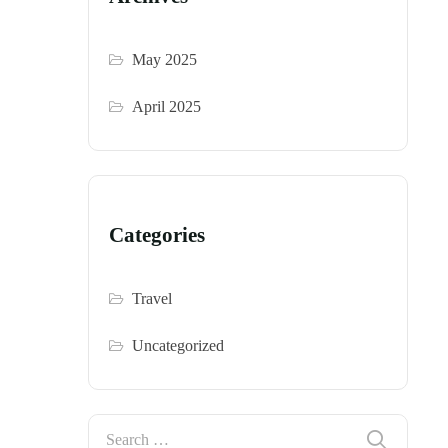
May 2025
April 2025
Categories
Travel
Uncategorized