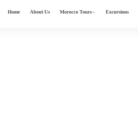
Home
About Us
Morocco Tours
Excursions
Tour
Home
Tour