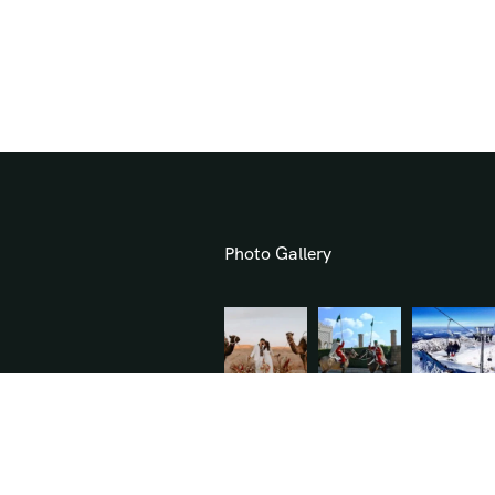
Photo Gallery
.com