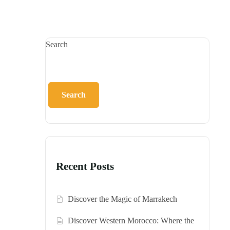
Search
Search
Recent Posts
Discover the Magic of Marrakech
Discover Western Morocco: Where the