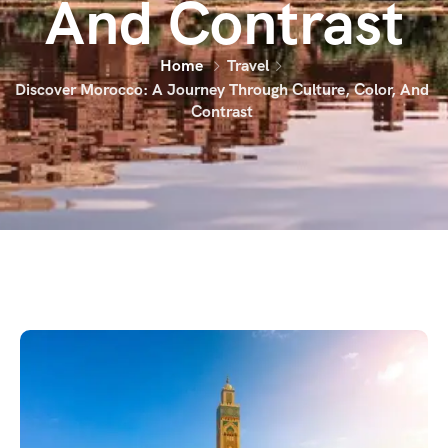
And Contrast
Home
Travel
Discover Morocco: A Journey Through Culture, Color, And
Contrast