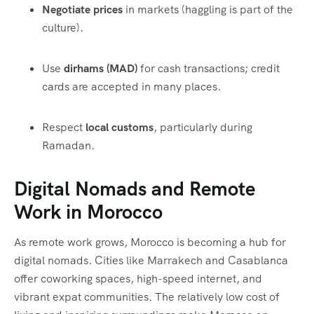
Negotiate prices
in markets (haggling is part of the
culture).
Use
dirhams (MAD)
for cash transactions; credit
cards are accepted in many places.
Respect
local customs
, particularly during
Ramadan.
Digital Nomads and Remote
Work in Morocco
As remote work grows, Morocco is becoming a hub for
digital nomads. Cities like Marrakech and Casablanca
offer coworking spaces, high-speed internet, and
vibrant expat communities. The relatively low cost of