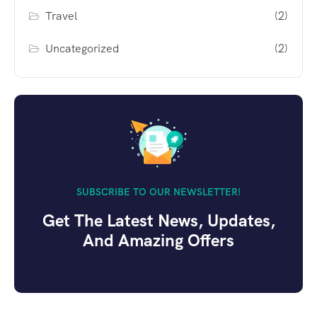
Travel
(2)
Uncategorized
(2)
SUBSCRIBE TO OUR NEWSLETTER!
Get The Latest News, Updates,
And Amazing Offers