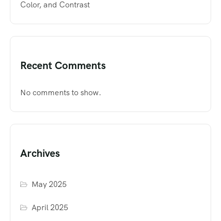
Color, and Contrast
Recent Comments
No comments to show.
Archives
May 2025
April 2025