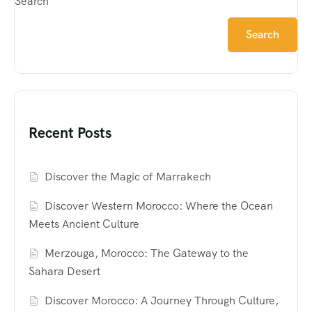
Search
Search
Recent Posts
Discover the Magic of Marrakech
Discover Western Morocco: Where the Ocean
Meets Ancient Culture
Merzouga, Morocco: The Gateway to the
Sahara Desert
Discover Morocco: A Journey Through Culture,