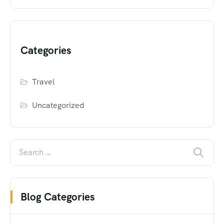
Categories
Travel
Uncategorized
Blog Categories