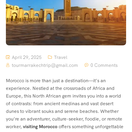
April 29, 2025
Travel
tourmarrakechtrip@gmail.com
0 Comments
Morocco is more than just a destination—it’s an
experience. Nestled at the crossroads of Africa and
Europe, this North African gem invites you into a world
of contrasts: from ancient medinas and vast desert
dunes to vibrant souks and serene beaches. Whether
you’re an adventurer, culture-seeker, foodie, or remote
worker,
visiting Morocco
offers something unforgettable