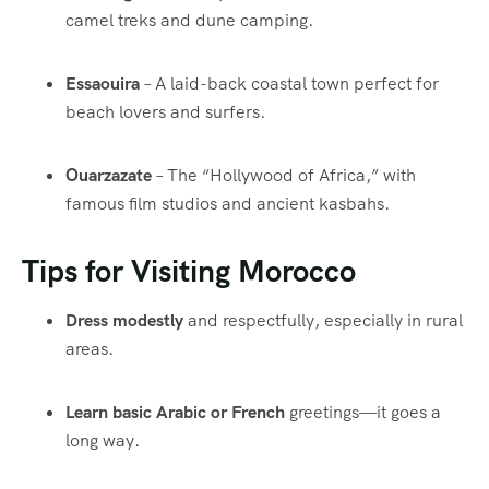
camel treks and dune camping.
Essaouira
– A laid-back coastal town perfect for
beach lovers and surfers.
Ouarzazate
– The “Hollywood of Africa,” with
famous film studios and ancient kasbahs.
Tips for Visiting Morocco
Dress modestly
and respectfully, especially in rural
areas.
Learn basic Arabic or French
greetings—it goes a
long way.