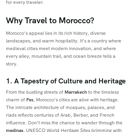
for every traveler.
Why Travel to Morocco?
Morocco’s appeal lies in its rich history, diverse
landscapes, and warm hospitality. It’s a country where
medieval cities meet modern innovation, and where
every alley, mountain trail, and ocean breeze tells a
story.
1. A Tapestry of Culture and Heritage
From the bustling streets of
Marrakech
to the timeless
charm of
Fes
, Morocco’s cities are alive with heritage.
The intricate architecture of mosques, palaces, and
riads reflects centuries of Arab, Berber, and French
influence. Don’t miss the chance to wander through the
medinas
, UNESCO World Heritage Sites brimming with