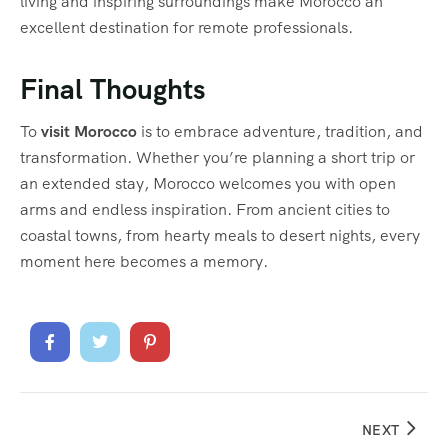
living and inspiring surroundings make Morocco an
excellent destination for remote professionals.
Final Thoughts
To
visit Morocco
is to embrace adventure, tradition, and
transformation. Whether you’re planning a short trip or
an extended stay, Morocco welcomes you with open
arms and endless inspiration. From ancient cities to
coastal towns, from hearty meals to desert nights, every
moment here becomes a memory.
NEXT