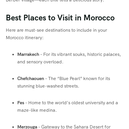
Best Places to Visit in Morocco
Here are must-see destinations to include in your
Morocco itinerary:
Marrakech
– For its vibrant souks, historic palaces,
and sensory overload.
Chefchaouen
– The “Blue Pearl” known for its
stunning blue-washed streets.
Fes
– Home to the world’s oldest university and a
maze-like medina.
Merzouga
– Gateway to the Sahara Desert for