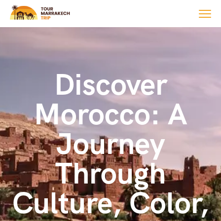
Discover
Morocco: A
Journey
Through
Culture, Color,