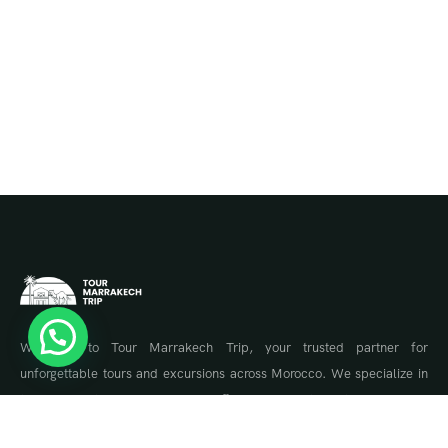
Welcome to Tour Marrakech Trip, your trusted partner for
unforgettable tours and excursions across Morocco. We specialize in
tailor-made travel experiences, offering guided tours to Marrakech,
the Sahara Desert, Fes, Chefchaouen, and the Atlas Mountains.