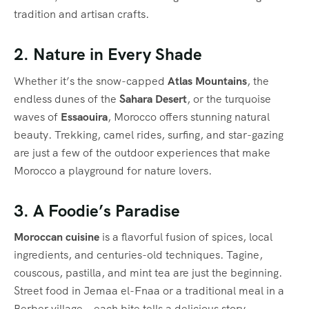
tradition and artisan crafts.
2. Nature in Every Shade
Whether it’s the snow-capped
Atlas Mountains
, the
endless dunes of the
Sahara Desert
, or the turquoise
waves of
Essaouira
, Morocco offers stunning natural
beauty. Trekking, camel rides, surfing, and star-gazing
are just a few of the outdoor experiences that make
Morocco a playground for nature lovers.
3. A Foodie’s Paradise
Moroccan cuisine
is a flavorful fusion of spices, local
ingredients, and centuries-old techniques. Tagine,
couscous, pastilla, and mint tea are just the beginning.
Street food in Jemaa el-Fnaa or a traditional meal in a
Berber village—each bite tells a delicious story.