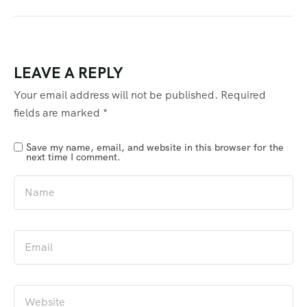
LEAVE A REPLY
Your email address will not be published.
Required
fields are marked
*
Save my name, email, and website in this browser for the
next time I comment.