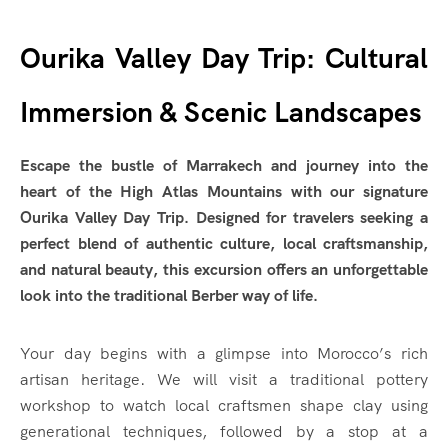
Ourika Valley Day Trip: Cultural
Immersion & Scenic Landscapes
Escape the bustle of Marrakech and journey into the
heart of the High Atlas Mountains with our signature
Ourika Valley Day Trip. Designed for travelers seeking a
perfect blend of authentic culture, local craftsmanship,
and natural beauty, this excursion offers an unforgettable
look into the traditional Berber way of life.
Your day begins with a glimpse into Morocco’s rich
artisan heritage. We will visit a traditional pottery
workshop to watch local craftsmen shape clay using
generational techniques, followed by a stop at a