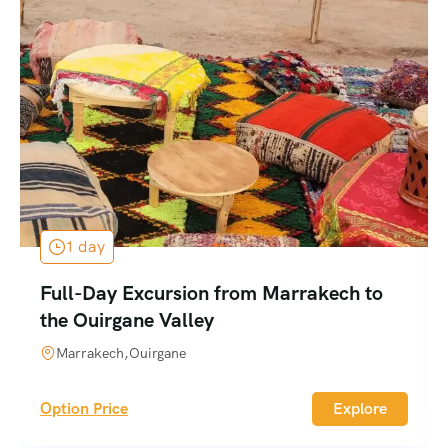
1 day
Full-Day Excursion from Marrakech to
the Ouirgane Valley
Marrakech,Ouirgane
Option Price
Explore