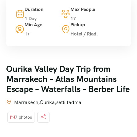
Duration
Max People
1 Day
17
Min Age
Pickup
1+
Hotel / Riad.
Ourika Valley Day Trip from
Marrakech – Atlas Mountains
Escape – Waterfalls – Berber Life
Marrakech,Ourika,setti fadma
7 photos