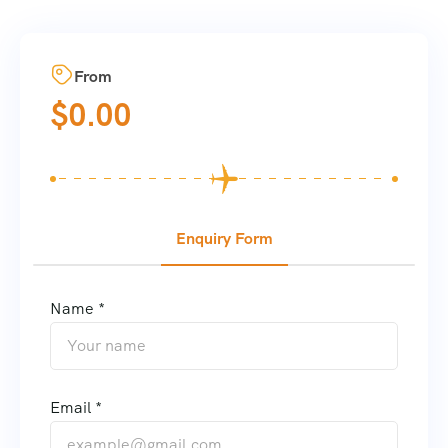
From
$
0.00
Enquiry Form
Name *
Email *