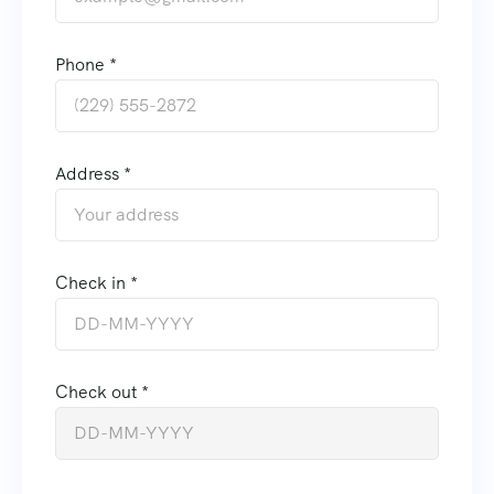
Phone *
Address *
Check in *
Check out *