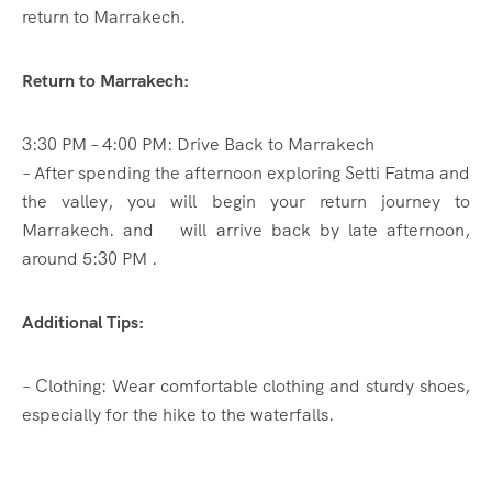
return to Marrakech.
Return to Marrakech:
3:30 PM – 4:00 PM: Drive Back to Marrakech
– After spending the afternoon exploring Setti Fatma and
the valley, you will begin your return journey to
Marrakech. and will arrive back by late afternoon,
around 5:30 PM .
Additional Tips:
– Clothing: Wear comfortable clothing and sturdy shoes,
especially for the hike to the waterfalls.