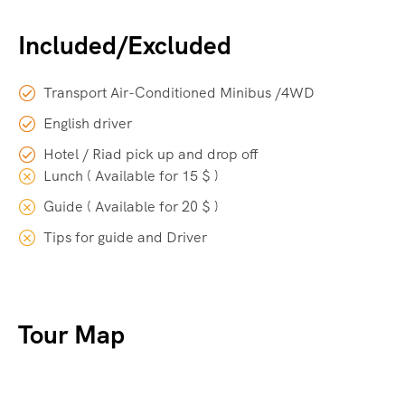
Included/Excluded
Transport Air-Conditioned Minibus /4WD
English driver
Hotel / Riad pick up and drop off
Lunch ( Available for 15 $ )
Guide ( Available for 20 $ )
Tips for guide and Driver
Tour Map