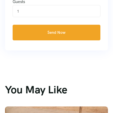
Guests
1
Send Now
You May Like