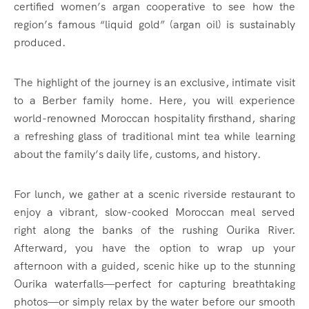
certified women’s argan cooperative to see how the
region’s famous “liquid gold” (argan oil) is sustainably
produced.
The highlight of the journey is an exclusive, intimate visit
to a Berber family home. Here, you will experience
world-renowned Moroccan hospitality firsthand, sharing
a refreshing glass of traditional mint tea while learning
about the family’s daily life, customs, and history.
For lunch, we gather at a scenic riverside restaurant to
enjoy a vibrant, slow-cooked Moroccan meal served
right along the banks of the rushing Ourika River.
Afterward, you have the option to wrap up your
afternoon with a guided, scenic hike up to the stunning
Ourika waterfalls—perfect for capturing breathtaking
photos—or simply relax by the water before our smooth