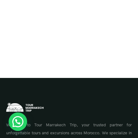
Welcome to Tour Marrakech Trip, your trusted partner for
unforgettable tours and excursions across Morocco. We specialize in