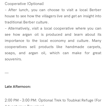
Cooperative (Optional)
– After lunch, you can choose to visit a local Berber
house to see how the villagers live and get an insight into
traditional Berber culture.
– Alternatively, visit a local cooperative where you can
see how argan oil is produced and learn about its
importance to the local economy and culture. Many
cooperatives sell products like handmade carpets,
soaps, and argan oil, which can make for great
souvenirs.
—
Late Afternoon:
2:00 PM – 3:00 PM: Optional Trek to Toubkal Refuge (For