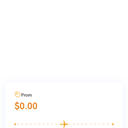
From
$
0.00