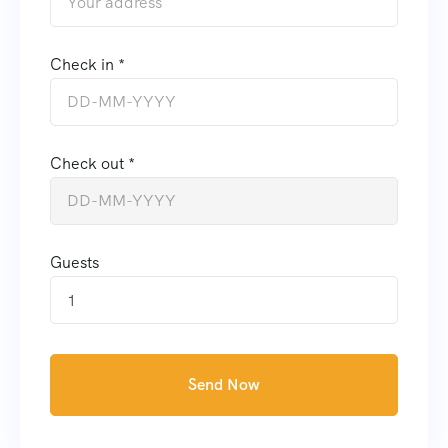
Check in *
Check out *
Guests
1
Send Now