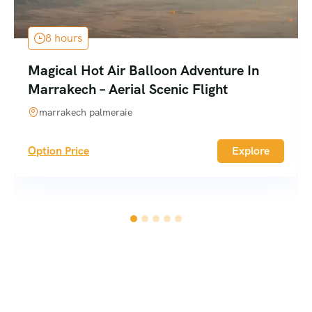
8 hours
Magical Hot Air Balloon Adventure In
Marrakech – Aerial Scenic Flight
marrakech palmeraie
Option Price
Explore