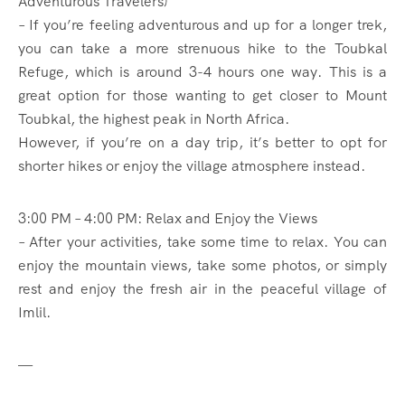
Adventurous Travelers)
– If you’re feeling adventurous and up for a longer trek,
you can take a more strenuous hike to the Toubkal
Refuge, which is around 3-4 hours one way. This is a
great option for those wanting to get closer to Mount
Toubkal, the highest peak in North Africa.
However, if you’re on a day trip, it’s better to opt for
shorter hikes or enjoy the village atmosphere instead.
3:00 PM – 4:00 PM: Relax and Enjoy the Views
– After your activities, take some time to relax. You can
enjoy the mountain views, take some photos, or simply
rest and enjoy the fresh air in the peaceful village of
Imlil.
—