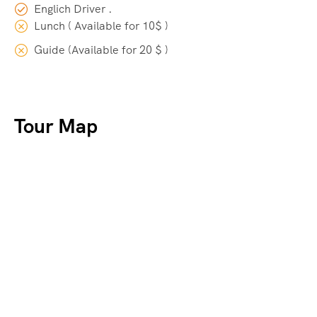
Englich Driver .
Lunch ( Available for 10$ )
Guide (Available for 20 $ )
Tour Map