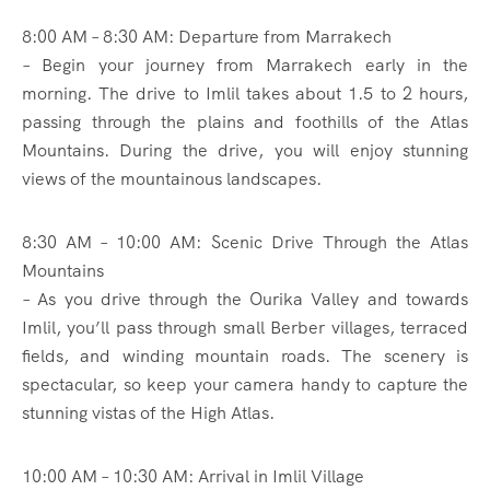
8:00 AM – 8:30 AM: Departure from Marrakech
– Begin your journey from Marrakech early in the
morning. The drive to Imlil takes about 1.5 to 2 hours,
passing through the plains and foothills of the Atlas
Mountains. During the drive, you will enjoy stunning
views of the mountainous landscapes.
8:30 AM – 10:00 AM: Scenic Drive Through the Atlas
Mountains
– As you drive through the Ourika Valley and towards
Imlil, you’ll pass through small Berber villages, terraced
fields, and winding mountain roads. The scenery is
spectacular, so keep your camera handy to capture the
stunning vistas of the High Atlas.
10:00 AM – 10:30 AM: Arrival in Imlil Village