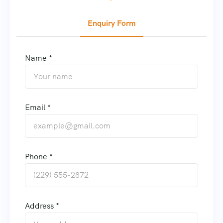
Enquiry Form
Name *
Email *
Phone *
Address *