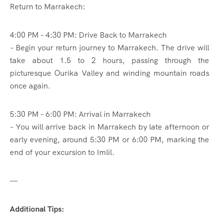
Return to Marrakech:
4:00 PM – 4:30 PM: Drive Back to Marrakech
– Begin your return journey to Marrakech. The drive will
take about 1.5 to 2 hours, passing through the
picturesque Ourika Valley and winding mountain roads
once again.
5:30 PM – 6:00 PM: Arrival in Marrakech
– You will arrive back in Marrakech by late afternoon or
early evening, around 5:30 PM or 6:00 PM, marking the
end of your excursion to Imlil.
—
Additional Tips: