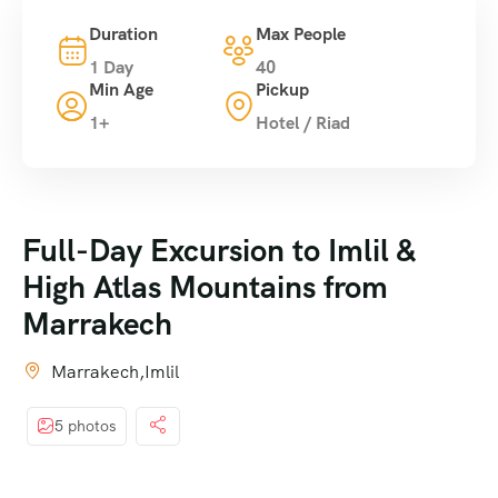
Duration
Max People
1 Day
40
Min Age
Pickup
1+
Hotel / Riad
Full-Day Excursion to Imlil &
High Atlas Mountains from
Marrakech
Marrakech,Imlil
5 photos