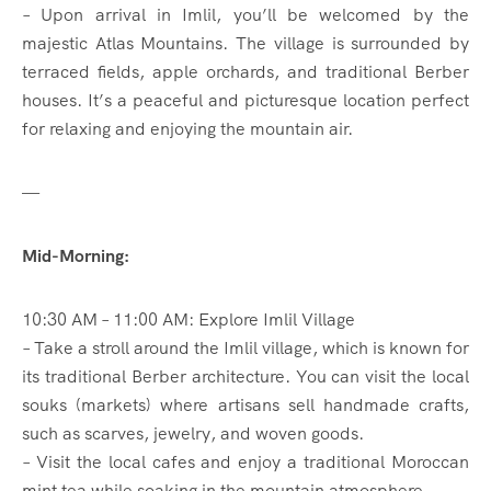
– Upon arrival in Imlil, you’ll be welcomed by the
majestic Atlas Mountains. The village is surrounded by
terraced fields, apple orchards, and traditional Berber
houses. It’s a peaceful and picturesque location perfect
for relaxing and enjoying the mountain air.
—
Mid-Morning:
10:30 AM – 11:00 AM: Explore Imlil Village
– Take a stroll around the Imlil village, which is known for
its traditional Berber architecture. You can visit the local
souks (markets) where artisans sell handmade crafts,
such as scarves, jewelry, and woven goods.
– Visit the local cafes and enjoy a traditional Moroccan
mint tea while soaking in the mountain atmosphere.