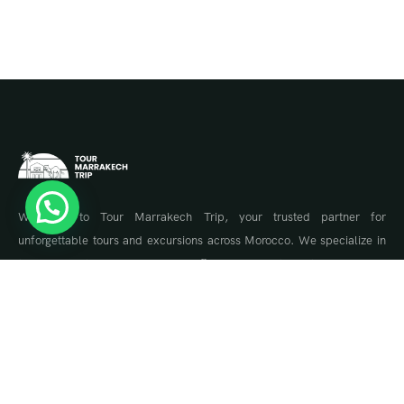
Welcome to Tour Marrakech Trip, your trusted partner for
unforgettable tours and excursions across Morocco. We specialize in
tailor-made travel experiences, offering guided tours to Marrakech,
the Sahara Desert, Fes, Chefchaouen, and the Atlas Mountains.