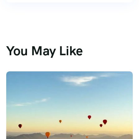
You May Like