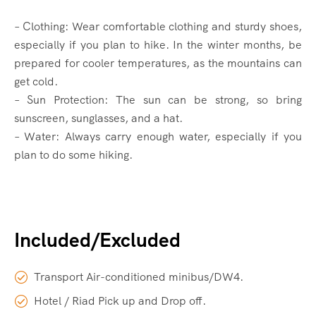
– Clothing: Wear comfortable clothing and sturdy shoes,
especially if you plan to hike. In the winter months, be
prepared for cooler temperatures, as the mountains can
get cold.
– Sun Protection: The sun can be strong, so bring
sunscreen, sunglasses, and a hat.
– Water: Always carry enough water, especially if you
plan to do some hiking.
Included/Excluded
Transport Air-conditioned minibus/DW4.
Hotel / Riad Pick up and Drop off.