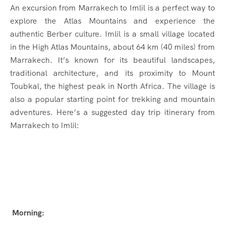
An excursion from Marrakech to Imlil is a perfect way to
explore the Atlas Mountains and experience the
authentic Berber culture. Imlil is a small village located
in the High Atlas Mountains, about 64 km (40 miles) from
Marrakech. It’s known for its beautiful landscapes,
traditional architecture, and its proximity to Mount
Toubkal, the highest peak in North Africa. The village is
also a popular starting point for trekking and mountain
adventures. Here’s a suggested day trip itinerary from
Marrakech to Imlil:
Morning: