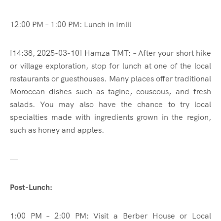
12:00 PM – 1:00 PM: Lunch in Imlil
[14:38, 2025-03-10] Hamza TMT: – After your short hike
or village exploration, stop for lunch at one of the local
restaurants or guesthouses. Many places offer traditional
Moroccan dishes such as tagine, couscous, and fresh
salads. You may also have the chance to try local
specialties made with ingredients grown in the region,
such as honey and apples.
—
Post-Lunch:
1:00 PM – 2:00 PM: Visit a Berber House or Local