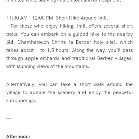
11:00 AM – 12:00 PM: Short Hike Around Imlil
– For those who enjoy hiking, Imlil offers several short
treks. You can embark on a guided hike to the nearby
Sidi Chamharouch Shrine (a Berber holy site), which
takes about 1 to 1.5 hours. Along the way, you’ll pass
through apple orchards and traditional Berber villages,
with stunning views of the mountains.
Alternatively, you can take a short walk around the
village to admire the scenery and enjoy the peaceful
surroundings.
—
Afternoon: