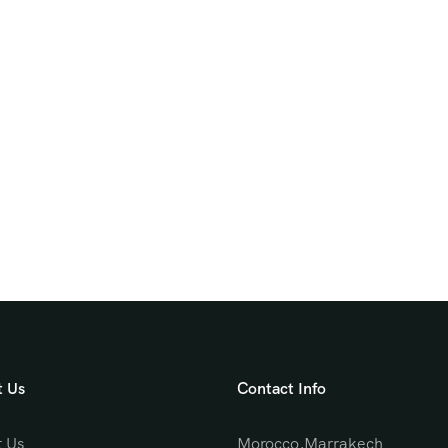
 Us
Contact Info
 Us
Morocco,Marrakech