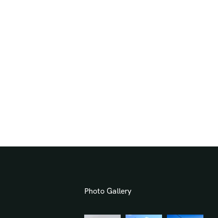
Photo Gallery