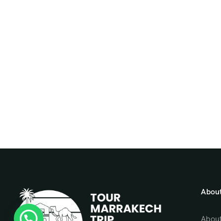
About
About