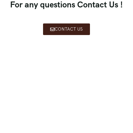
For any questions Contact Us !
CONTACT US