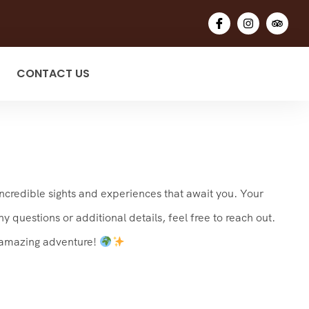
CONTACT US
incredible sights and experiences that await you. Your
 questions or additional details, feel free to reach out.
n amazing adventure!