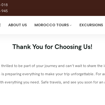
-018
-945
E
ABOUT US
MOROCCO TOURS
EXCURSIONS
Thank You for Choosing Us!
hrilled to be part of your journey and can’t wait to share the 
 preparing everything to make your trip unforgettable. For any
ith everything you need. Safe travels, and see you soon for a