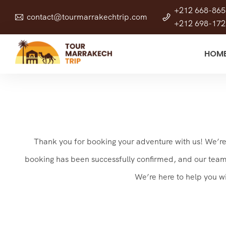
+212 668-865
contact@tourmarrakechtrip.com
+212 698-172
HOM
Thank you for booking your adventure with us! We’re t
booking has been successfully confirmed, and our team is
We’re here to help you w